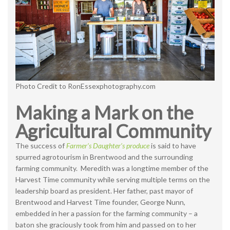
Photo Credit to RonEssexphotography.com
Making a Mark on the
Agricultural Community
The success of
Farmer’s Daughter’s produce
is said to have
spurred agrotourism in Brentwood and the surrounding
farming community. Meredith was a longtime member of the
Harvest Time community while serving multiple terms on the
leadership board as president. Her father, past mayor of
Brentwood and Harvest Time founder, George Nunn,
embedded in her a passion for the farming community – a
baton she graciously took from him and passed on to her