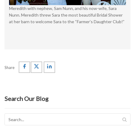
Meredith with nephew, Sam Nunn, and his now-wife, Sara
Nunn. Meredith threw Sara the most beautiful Bridal Shower
at her barn to welcome Sara to the “Farmer’s Daughter Club!”
Share
Search Our Blog