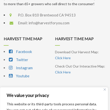
to more than 65+ growers who sell direct to the consumer!
P.O. Box 810 Brentwood CA 94513
Email:
info@harvestforyou.com
HARVEST TIME MAP
HARVEST TIME MAP
Facebook
Download Our Harvest Map:
Click Here
Twitter
Check Out Our Interactive Map:
Instagram
Click Here
Youtube
We value your privacy
SIGNUP NEWSLETTER
This website or its third-party tools process personal data.
You can opt out of the sale of your personal information by