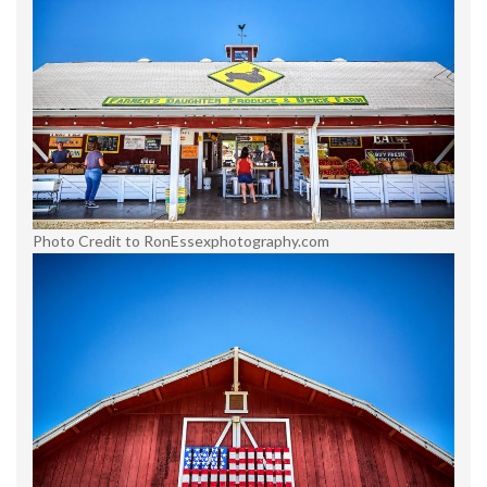
Photo Credit to RonEssexphotography.com