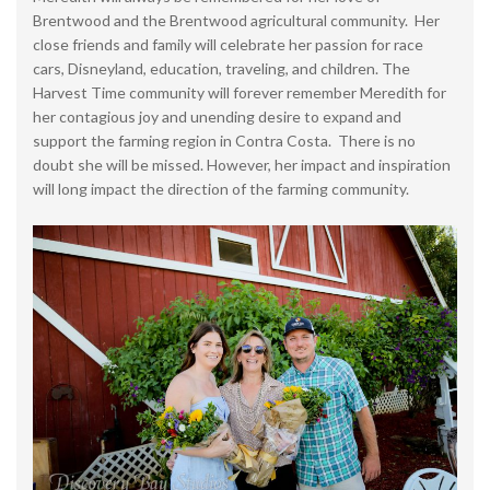
Brentwood and the Brentwood agricultural community. Her
close friends and family will celebrate her passion for race
cars, Disneyland, education, traveling, and children. The
Harvest Time community will forever remember Meredith for
her contagious joy and unending desire to expand and
support the farming region in Contra Costa. There is no
doubt she will be missed. However, her impact and inspiration
will long impact the direction of the farming community.