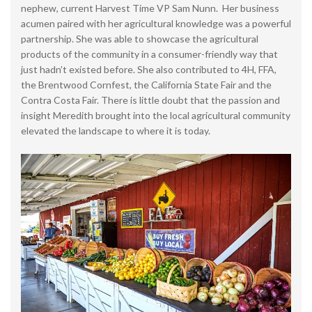
nephew, current Harvest Time VP Sam Nunn. Her business
acumen paired with her agricultural knowledge was a powerful
partnership. She was able to showcase the agricultural
products of the community in a consumer-friendly way that
just hadn’t existed before. She also contributed to 4H, FFA,
the Brentwood Cornfest, the California State Fair and the
Contra Costa Fair. There is little doubt that the passion and
insight Meredith brought into the local agricultural community
elevated the landscape to where it is today.