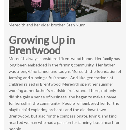
Meredith and her older brother, Stan Nunn.
Growing Up in
Brentwood
Meredith always considered Brentwood home. Her family has
long been embedded in the farming community. Her father
was a long-time farmer and taught Meredith the foundation of
farming and running a fruit stand. And, like generations of
children raised in Brentwood, Meredith spent her summer
working at her father’s roadside fruit stand. There, not only
did she gain a sense of business, she began to make a name
for herself in the community. People remembered her for the
playful child exploring orchards and the old downtown
Brentwood, but also for the compassionate, loving, and kind-
hearted woman who had a passion for farming, but a heart for
people.