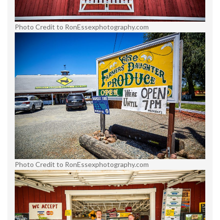
Photo Credit to RonEssexphotography.com
Photo Credit to RonEssexphotography.com