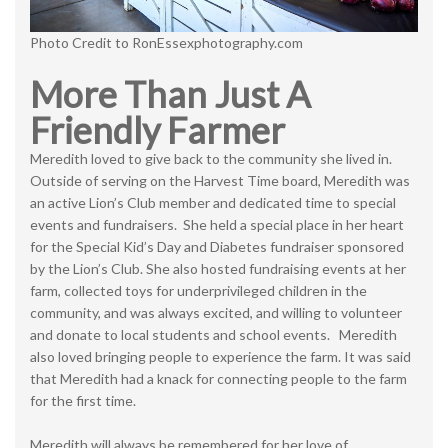
Photo Credit to RonEssexphotography.com
More Than Just A
Friendly Farmer
Meredith loved to give back to the community she lived in.
Outside of serving on the Harvest Time board, Meredith was
an active Lion’s Club member and dedicated time to special
events and fundraisers. She held a special place in her heart
for the Special Kid’s Day and Diabetes fundraiser sponsored
by the Lion’s Club. She also hosted fundraising events at her
farm, collected toys for underprivileged children in the
community, and was always excited, and willing to volunteer
and donate to local students and school events. Meredith
also loved bringing people to experience the farm. It was said
that Meredith had a knack for connecting people to the farm
for the first time.
Meredith will always be remembered for her love of