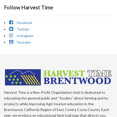
Follow Harvest Time
Facebook
Twitter
Instagram
Youtube
Harvest Time is a Non-Profit Organization that is dedicated to
educating the general public and “foodies” about farming and its
products while improving Agri-tourism education in the
Brentwood, California Region of East Contra Costa County. Each
year, we produce an educational farm trail map that directs you