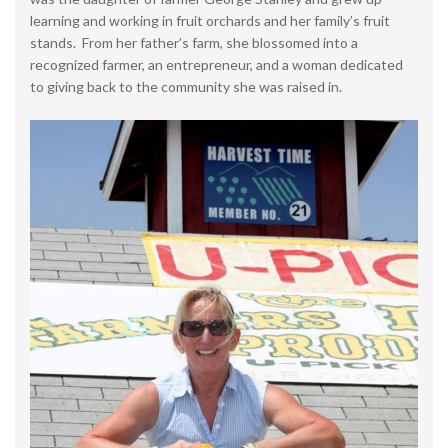
learning and working in fruit orchards and her family’s fruit
stands. From her father’s farm, she blossomed into a
recognized farmer, an entrepreneur, and a woman dedicated
to giving back to the community she was raised in.