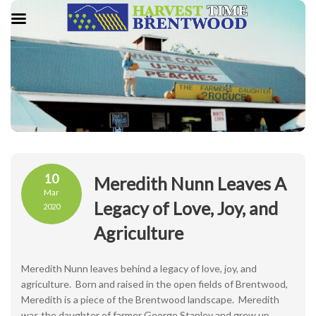
10
Meredith Nunn Leaves A
Mar
Legacy of Love, Joy, and
2020
Agriculture
Meredith Nunn leaves behind a legacy of love, joy, and
agriculture. Born and raised in the open fields of Brentwood,
Meredith is a piece of the Brentwood landscape. Meredith
was the daughter of farmer George Stanley and grew up