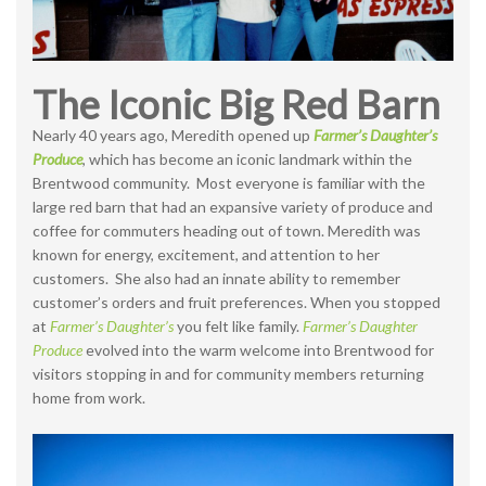
The Iconic Big Red Barn
Nearly 40 years ago, Meredith opened up
Farmer’s Daughter’s
Produce
, which has become an iconic landmark within the
Brentwood community. Most everyone is familiar with the
large red barn that had an expansive variety of produce and
coffee for commuters heading out of town. Meredith was
known for energy, excitement, and attention to her
customers. She also had an innate ability to remember
customer’s orders and fruit preferences. When you stopped
at
Farmer’s Daughter’s
you felt like family.
Farmer’s Daughter
Produce
evolved into the warm welcome into Brentwood for
visitors stopping in and for community members returning
home from work.