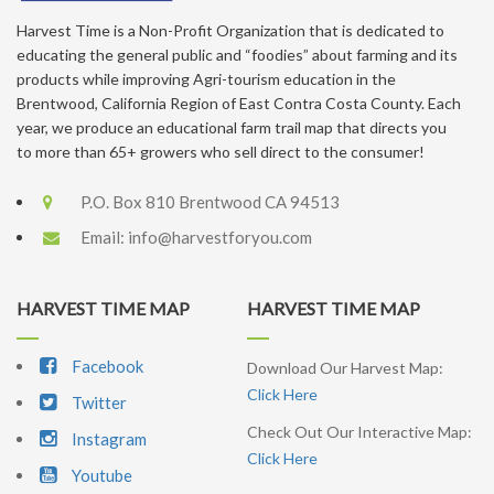
Harvest Time is a Non-Profit Organization that is dedicated to
educating the general public and “foodies” about farming and its
products while improving Agri-tourism education in the
Brentwood, California Region of East Contra Costa County. Each
year, we produce an educational farm trail map that directs you
to more than 65+ growers who sell direct to the consumer!
P.O. Box 810 Brentwood CA 94513
Email:
info@harvestforyou.com
HARVEST TIME MAP
HARVEST TIME MAP
Facebook
Download Our Harvest Map:
Click Here
Twitter
Check Out Our Interactive Map:
Instagram
Click Here
Youtube