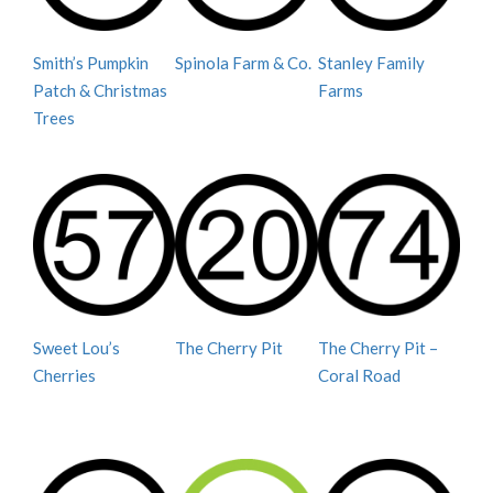
Smith’s Pumpkin
Spinola Farm & Co.
Stanley Family
Patch & Christmas
Farms
Trees
Sweet Lou’s
The Cherry Pit
The Cherry Pit –
Cherries
Coral Road