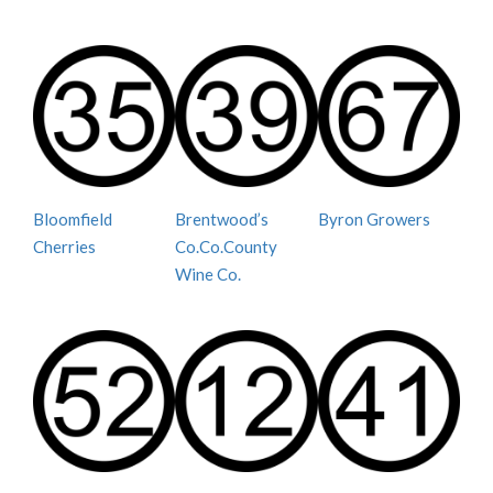
Bloomfield
Brentwood’s
Byron Growers
Cherries
Co.Co.County
Wine Co.