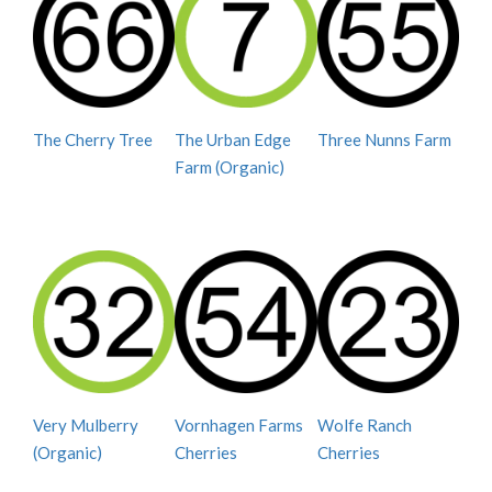
The Cherry Tree
The Urban Edge
Three Nunns Farm
Farm (Organic)
Very Mulberry
Vornhagen Farms
Wolfe Ranch
(Organic)
Cherries
Cherries