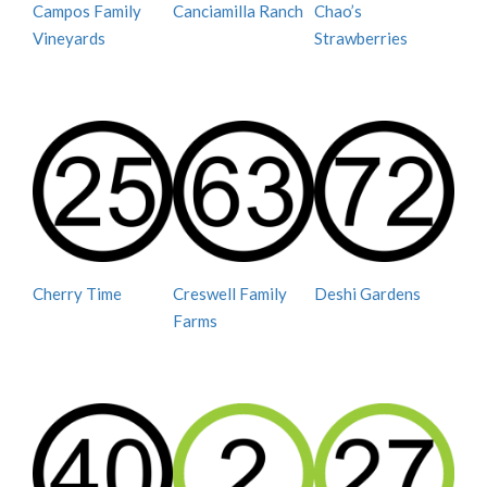
Campos Family
Canciamilla Ranch
Chao’s
Vineyards
Strawberries
Cherry Time
Creswell Family
Deshi Gardens
Farms