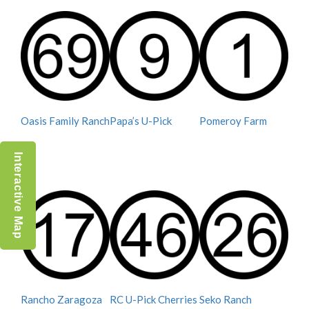
Oasis Family Ranch
Papa’s U-Pick
Pomeroy Farm
Interactive Map
Rancho Zaragoza
RC U-Pick Cherries
Seko Ranch