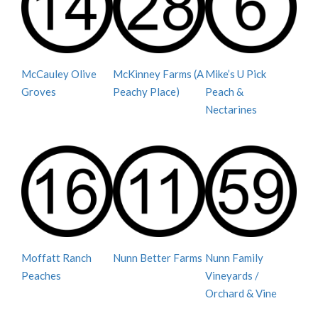
McCauley Olive
McKinney Farms (A
Mike’s U Pick
Groves
Peachy Place)
Peach &
Nectarines
Moffatt Ranch
Nunn Better Farms
Nunn Family
Peaches
Vineyards /
Orchard & Vine