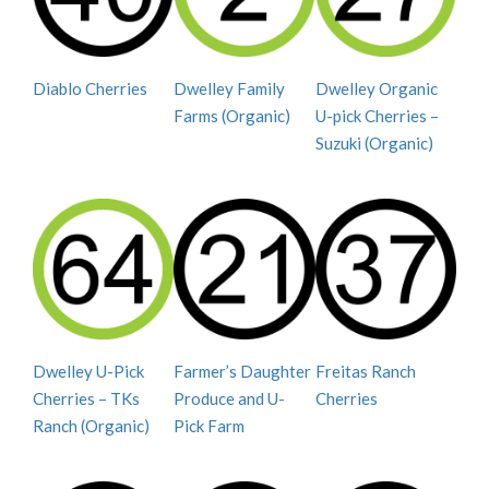
Diablo Cherries
Dwelley Family
Dwelley Organic
Farms (Organic)
U-pick Cherries –
Suzuki (Organic)
Dwelley U-Pick
Farmer’s Daughter
Freitas Ranch
Cherries – TKs
Produce and U-
Cherries
Ranch (Organic)
Pick Farm