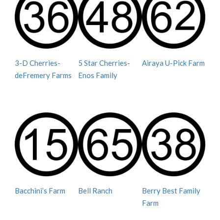
3-D Cherries-
5 Star Cherries-
Airaya U-Pick Farm
deFremery Farms
Enos Family
Bacchini’s Farm
Bell Ranch
Berry Best Family
Farm