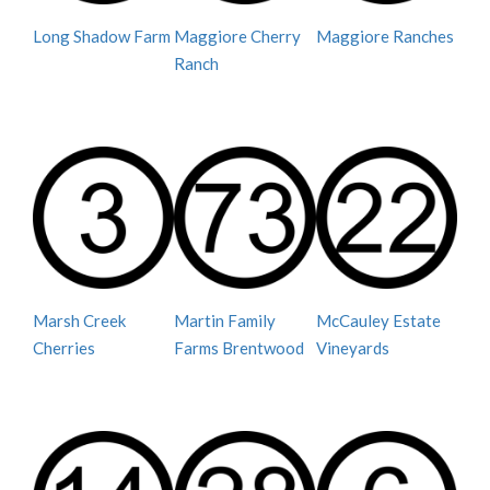
Long Shadow Farm
Maggiore Cherry
Maggiore Ranches
Ranch
Marsh Creek
Martin Family
McCauley Estate
Cherries
Farms Brentwood
Vineyards