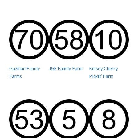
Guzman Family
J&E Family Farm
Kelsey Cherry
Farms
Pickin’ Farm