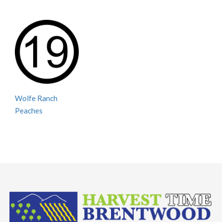
Wolfe Ranch
Peaches