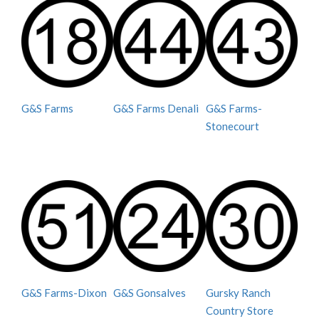
G&S Farms
G&S Farms Denali
G&S Farms-
Stonecourt
G&S Farms-Dixon
G&S Gonsalves
Gursky Ranch
Country Store