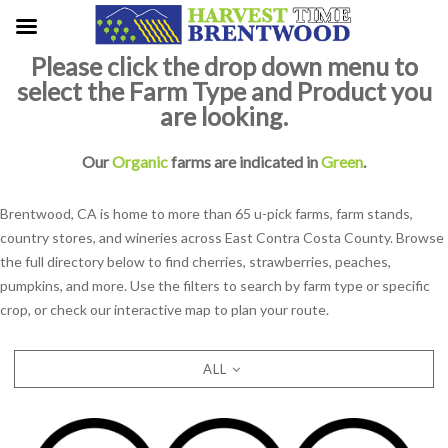
Please click the drop down menu to
select the Farm Type and Product you
are looking.
Our
Organic
farms are indicated in
Green
.
Brentwood, CA is home to more than 65 u-pick farms, farm stands,
country stores, and wineries across East Contra Costa County. Browse
the full directory below to find cherries, strawberries, peaches,
pumpkins, and more. Use the filters to search by farm type or specific
crop, or check our interactive map to plan your route.
ALL