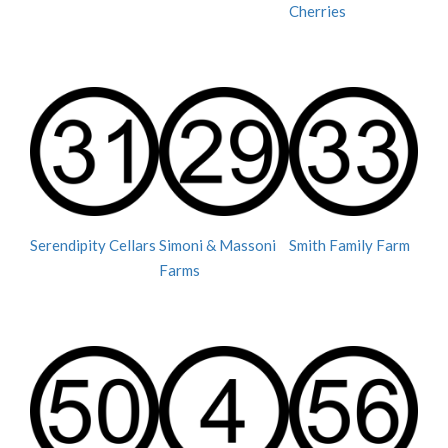
Cherries
Serendipity Cellars
Simoni & Massoni
Smith Family Farm
Farms