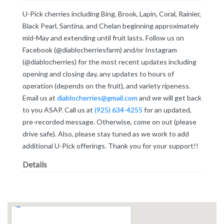
U-Pick cherries including Bing, Brook, Lapin, Coral, Rainier,
Black Pearl, Santina, and Chelan beginning approximately
mid-May and extending until fruit lasts. Follow us on
Facebook (@diablocherriesfarm) and/or Instagram
(@diablocherries) for the most recent updates including
opening and closing day, any updates to hours of
operation (depends on the fruit), and variety ripeness.
Email us at
diablocherries@gmail.com
and we will get back
to you ASAP. Call us at
(925) 634-4255
for an updated,
pre-recorded message. Otherwise, come on out (please
drive safe). Also, please stay tuned as we work to add
additional U-Pick offerings. Thank you for your support!!
Details