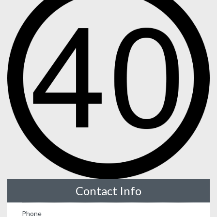
Contact Info
Phone