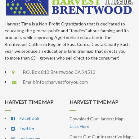
Harvest Time is a Non-Profit Organization that is dedicated to
educating the general public and “foodies” about farming and its
products while improving Agri-tourism education in the
Brentwood, California Region of East Contra Costa County. Each
year, we produce an educational farm trail map that directs you
to more than 65+ growers who sell direct to the consumer!
P.O. Box 810 Brentwood CA 94513
Email:
info@harvestforyou.com
HARVEST TIME MAP
HARVEST TIME MAP
Facebook
Download Our Harvest Map:
Click Here
Twitter
Check Out Our Interactive Map:
Instagram