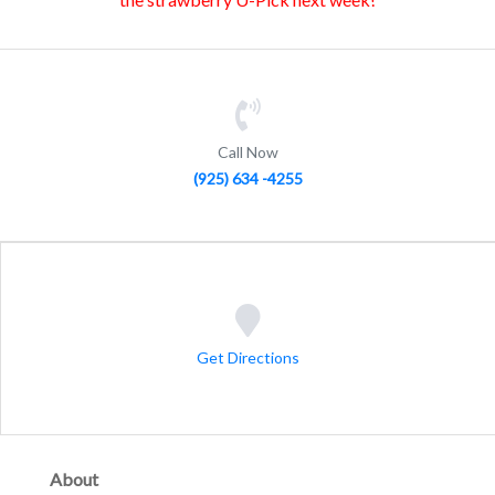
Call Now
(925) 634 -4255
Get Directions
About