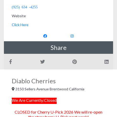
(925) 634 -4255
Website
Click Here
Share
Diablo Cherries
3150 Sellers Avenue Brentwood California
We Are Currently:Closed
CLOSED for Cherry U-Pick 2026 We will re-open
the strawberry U-Pick next week!