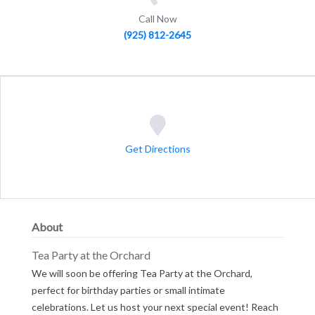
Call Now
(925) 812-2645
Get Directions
About
Tea Party at the Orchard
We will soon be offering Tea Party at the Orchard,
perfect for birthday parties or small intimate
celebrations. Let us host your next special event! Reach