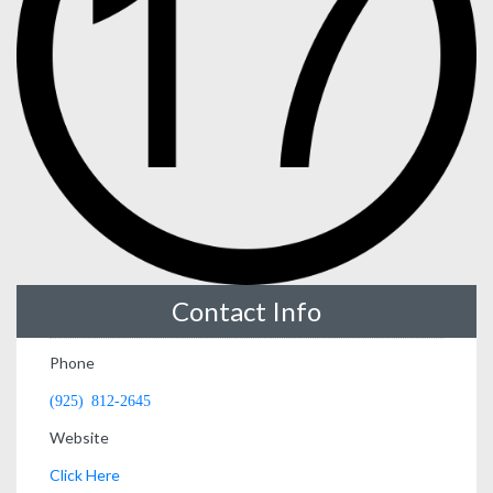
Contact Info
Phone
(925) 812-2645
Website
Click Here