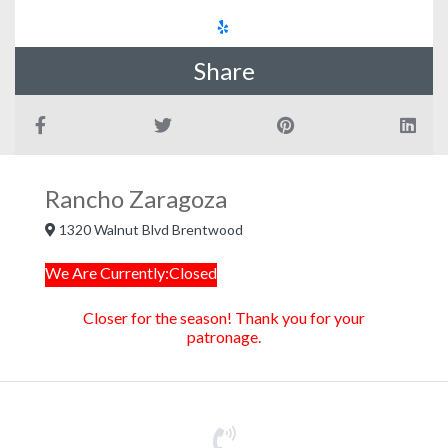
Share
Rancho Zaragoza
1320 Walnut Blvd Brentwood
We Are Currently:Closed
Closer for the season! Thank you for your
patronage.