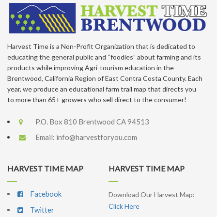
Harvest Time is a Non-Profit Organization that is dedicated to
educating the general public and “foodies” about farming and its
products while improving Agri-tourism education in the
Brentwood, California Region of East Contra Costa County. Each
year, we produce an educational farm trail map that directs you
to more than 65+ growers who sell direct to the consumer!
P.O. Box 810 Brentwood CA 94513
Email:
info@harvestforyou.com
HARVEST TIME MAP
HARVEST TIME MAP
Facebook
Download Our Harvest Map:
Click Here
Twitter