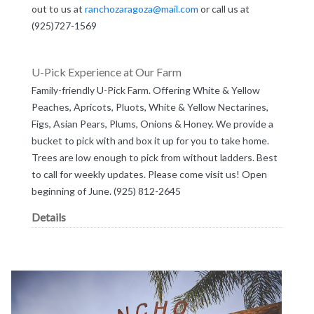
out to us at
ranchozaragoza@mail.com
or call us at
(925)727-1569
U-Pick Experience at Our Farm
Family-friendly U-Pick Farm. Offering White & Yellow
Peaches, Apricots, Pluots, White & Yellow Nectarines,
Figs, Asian Pears, Plums, Onions & Honey. We provide a
bucket to pick with and box it up for you to take home.
Trees are low enough to pick from without ladders. Best
to call for weekly updates. Please come visit us! Open
beginning of June. (925) 812-2645
Details