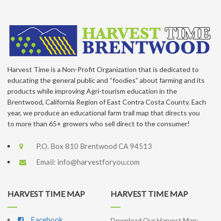
Harvest Time is a Non-Profit Organization that is dedicated to
educating the general public and “foodies” about farming and its
products while improving Agri-tourism education in the
Brentwood, California Region of East Contra Costa County. Each
year, we produce an educational farm trail map that directs you
to more than 65+ growers who sell direct to the consumer!
P.O. Box 810 Brentwood CA 94513
Email:
info@harvestforyou.com
HARVEST TIME MAP
HARVEST TIME MAP
Facebook
Download Our Harvest Map: