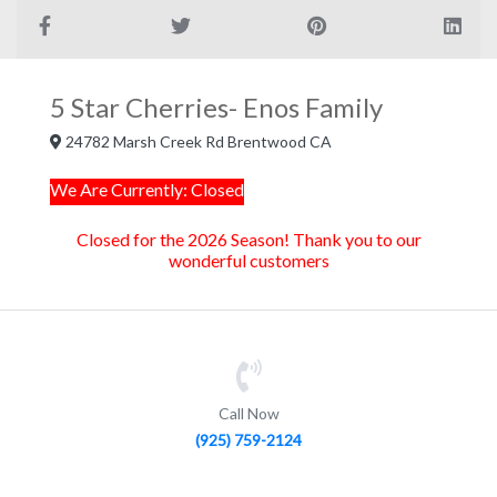
5 Star Cherries- Enos Family
24782 Marsh Creek Rd Brentwood CA
We Are Currently: Closed
Closed for the 2026 Season! Thank you to our
wonderful customers
Call Now
(925) 759-2124