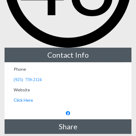
Contact Info
Phone
(925) 759-2124
Website
Click Here
Share