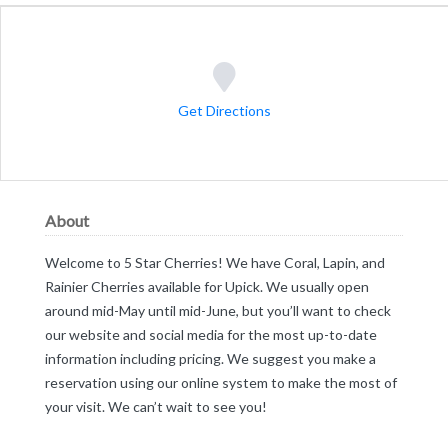
Get Directions
About
Welcome to 5 Star Cherries! We have Coral, Lapin, and
Rainier Cherries available for Upick. We usually open
around mid-May until mid-June, but you’ll want to check
our website and social media for the most up-to-date
information including pricing. We suggest you make a
reservation using our online system to make the most of
your visit. We can’t wait to see you!