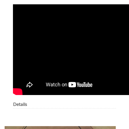
Details