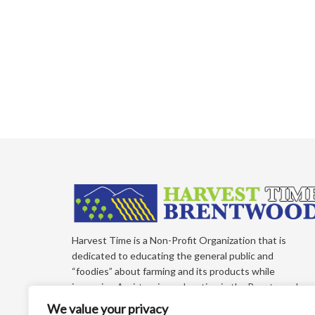
Harvest Time is a Non-Profit Organization that is
dedicated to educating the general public and
“foodies” about farming and its products while
improving Agri-tourism education in the Brentwood,
California Region of East Contra Costa County. Each
We value your privacy