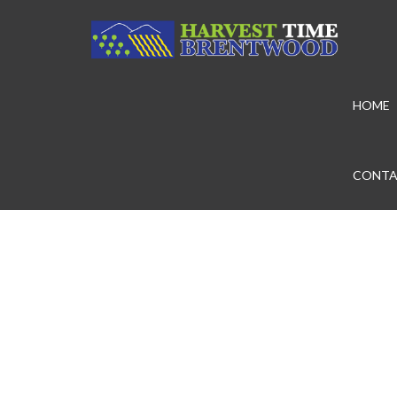
HOME
CONTA