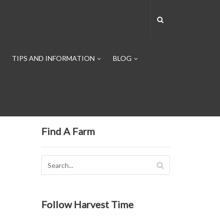
TIPS AND INFORMATION
BLOG
Find A Farm
Follow Harvest Time