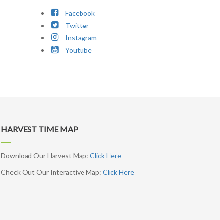
Facebook
Twitter
Instagram
Youtube
HARVEST TIME MAP
Download Our Harvest Map:
Click Here
Check Out Our Interactive Map:
Click Here