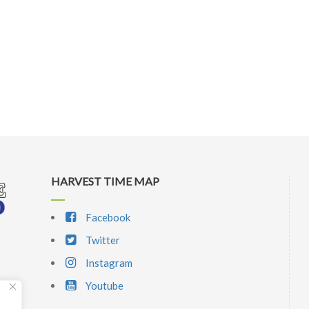
HARVEST TIME MAP
Facebook
Twitter
Instagram
Youtube