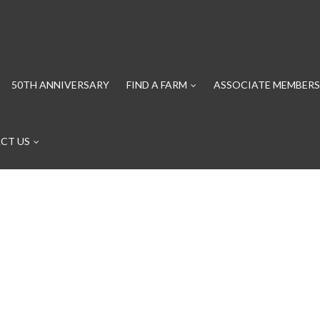
50TH ANNIVERSARY
FIND A FARM
ASSOCIATE MEMBERS
CT US