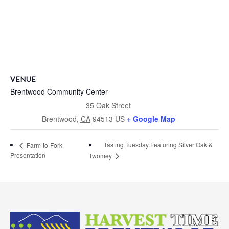
VENUE
Brentwood Community Center
35 Oak Street
Brentwood
,
CA
94513
US
+ Google Map
Tasting Tuesday Featuring Silver Oak &
Farm-to-Fork
Presentation
Twomey