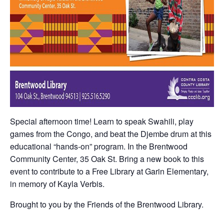
Special afternoon time! Learn to speak Swahili, play
games from the Congo, and beat the Djembe drum at this
educational “hands-on” program. In the Brentwood
Community Center, 35 Oak St. Bring a new book to this
event to contribute to a Free Library at Garin Elementary,
in memory of Kayla Verbis.
Brought to you by the Friends of the Brentwood Library.