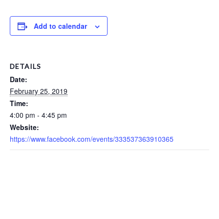
Add to calendar
DETAILS
Date:
February 25, 2019
Time:
4:00 pm - 4:45 pm
Website:
https://www.facebook.com/events/333537363910365