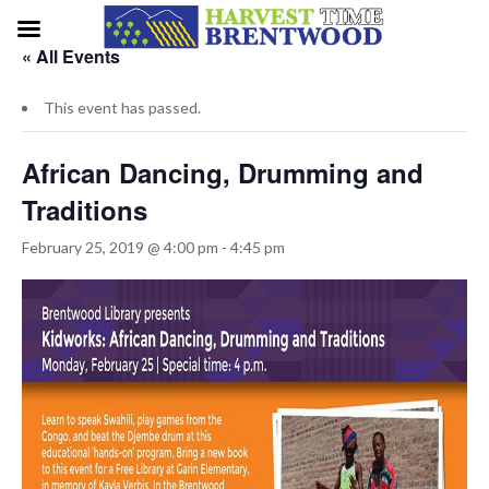
« All Events
This event has passed.
African Dancing, Drumming and
Traditions
February 25, 2019 @ 4:00 pm
-
4:45 pm