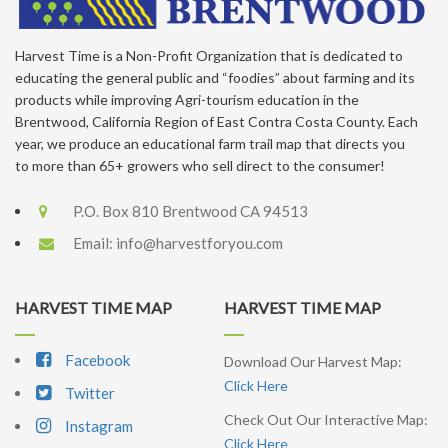
Harvest Time is a Non-Profit Organization that is dedicated to
educating the general public and “foodies” about farming and its
products while improving Agri-tourism education in the
Brentwood, California Region of East Contra Costa County. Each
year, we produce an educational farm trail map that directs you
to more than 65+ growers who sell direct to the consumer!
P.O. Box 810 Brentwood CA 94513
Email:
info@harvestforyou.com
HARVEST TIME MAP
HARVEST TIME MAP
Facebook
Download Our Harvest Map:
Click Here
Twitter
Check Out Our Interactive Map:
Instagram
Click Here