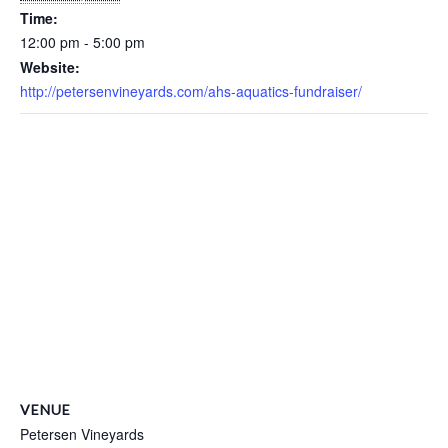
Time:
12:00 pm - 5:00 pm
Website:
http://petersenvineyards.com/ahs-aquatics-fundraiser/
VENUE
Petersen Vineyards