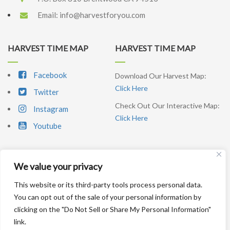
Email:
info@harvestforyou.com
HARVEST TIME MAP
HARVEST TIME MAP
Facebook
Download Our Harvest Map:
Click Here
Twitter
Check Out Our Interactive Map:
Instagram
Click Here
Youtube
We value your privacy
SIGNUP NEWSLETTER
This website or its third-party tools process personal data.
You can opt out of the sale of your personal information by
SUBSCRIBE ME
clicking on the "Do Not Sell or Share My Personal Information"
link.