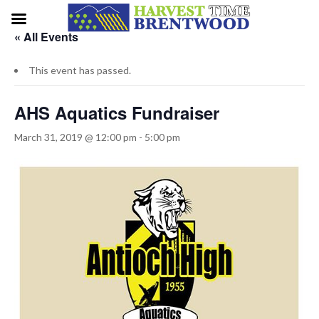
« All Events
This event has passed.
AHS Aquatics Fundraiser
March 31, 2019 @ 12:00 pm
-
5:00 pm