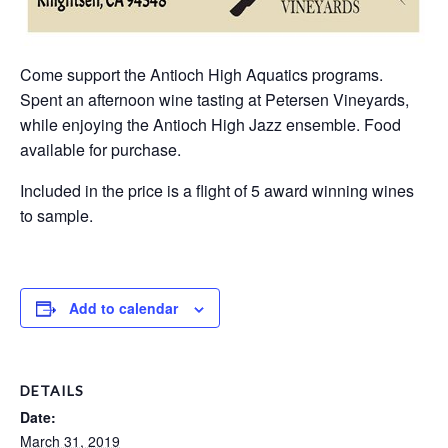
Come support the Antioch High Aquatics programs.
Spent an afternoon wine tasting at Petersen Vineyards,
while enjoying the Antioch High Jazz ensemble. Food
available for purchase.
Included in the price is a flight of 5 award winning wines
to sample.
Add to calendar
DETAILS
Date:
March 31, 2019