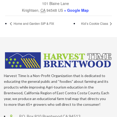
101 Blaine Lane
Knightsen
,
CA
94548
US
+ Google Map
Home and Garden SIP & FIX
Kid’s Cookie Class
Harvest Time is a Non-Profit Organization that is dedicated to
educating the general public and “foodies” about farming and its
products while improving Agri-tourism education in the
Brentwood, California Region of East Contra Costa County. Each
year, we produce an educational farm trail map that directs you
to more than 65+ growers who sell direct to the consumer!
P.O. Box 810 Brentwood CA 94513