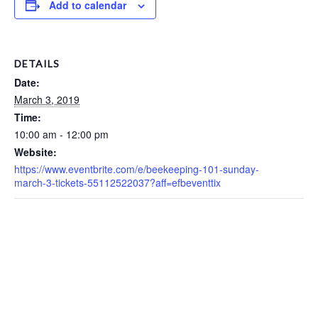
Add to calendar
DETAILS
Date:
March 3, 2019
Time:
10:00 am - 12:00 pm
Website:
https://www.eventbrite.com/e/beekeeping-101-sunday-
march-3-tickets-55112522037?aff=efbeventtix