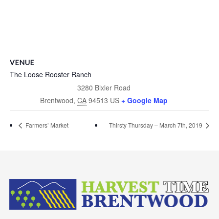
VENUE
The Loose Rooster Ranch
3280 Bixler Road
Brentwood
,
CA
94513
US
+ Google Map
Farmers’ Market
Thirsty Thursday – March 7th, 2019