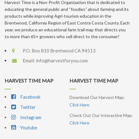
Harvest Time is a Non-Profit Organization that is dedicated to
educating the general public and “foodies” about farming and its
products while improving Agri-tourism education in the
Brentwood, California Region of East Contra Costa County. Each
year, we produce an educational farm trail map that directs you
to more than 65+ growers who sell direct to the consumer!
P.O. Box 810 Brentwood CA 94513
Email:
info@harvestforyou.com
HARVEST TIME MAP
HARVEST TIME MAP
Facebook
Download Our Harvest Map:
Click Here
Twitter
Check Out Our Interactive Map:
Instagram
Click Here
Youtube