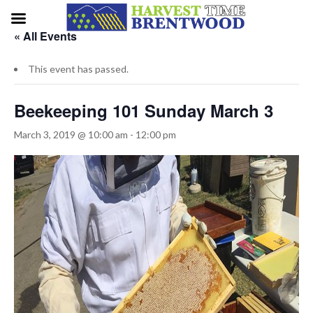
« All Events
This event has passed.
Beekeeping 101 Sunday March 3
March 3, 2019 @ 10:00 am
-
12:00 pm