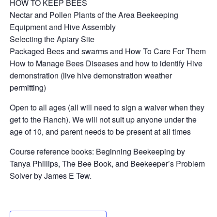
HOW TO KEEP BEES
Nectar and Pollen Plants of the Area Beekeeping
Equipment and Hive Assembly
Selecting the Apiary Site
Packaged Bees and swarms and How To Care For Them
How to Manage Bees Diseases and how to identify Hive
demonstration (live hive demonstration weather
permitting)
Open to all ages (all will need to sign a waiver when they
get to the Ranch). We will not suit up anyone under the
age of 10, and parent needs to be present at all times
Course reference books: Beginning Beekeeping by
Tanya Phillips, The Bee Book, and Beekeeper’s Problem
Solver by James E Tew.