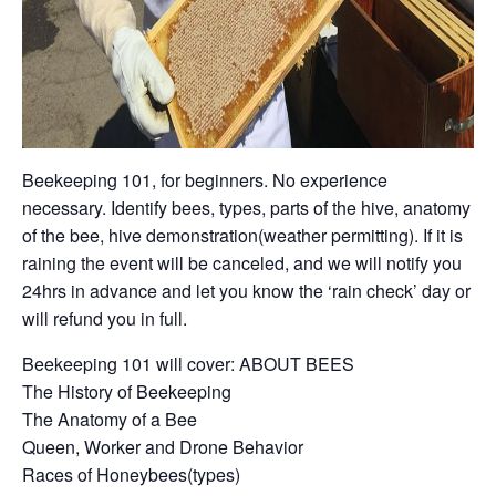
Beekeeping 101, for beginners. No experience
necessary. Identify bees, types, parts of the hive, anatomy
of the bee, hive demonstration(weather permitting). If it is
raining the event will be canceled, and we will notify you
24hrs in advance and let you know the ‘rain check’ day or
will refund you in full.
Beekeeping 101 will cover: ABOUT BEES
The History of Beekeeping
The Anatomy of a Bee
Queen, Worker and Drone Behavior
Races of Honeybees(types)