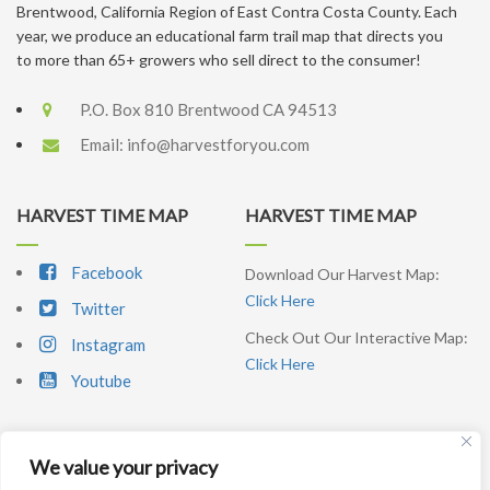
Brentwood, California Region of East Contra Costa County. Each
year, we produce an educational farm trail map that directs you
to more than 65+ growers who sell direct to the consumer!
P.O. Box 810 Brentwood CA 94513
Email:
info@harvestforyou.com
HARVEST TIME MAP
HARVEST TIME MAP
Facebook
Download Our Harvest Map:
Click Here
Twitter
Check Out Our Interactive Map:
Instagram
Click Here
Youtube
We value your privacy
SIGNUP NEWSLETTER