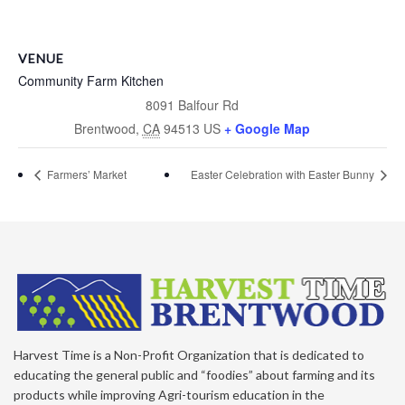
VENUE
Community Farm Kitchen
8091 Balfour Rd
Brentwood
,
CA
94513
US
+ Google Map
Farmers’ Market
Easter Celebration with Easter Bunny
Harvest Time is a Non-Profit Organization that is dedicated to
educating the general public and “foodies” about farming and its
products while improving Agri-tourism education in the