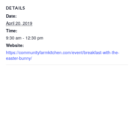
DETAILS
Date:
April 20, 2019
Time:
9:30 am - 12:30 pm
Website:
https://communityfarmkitchen.com/event/breakfast-with-the-
easter-bunny/