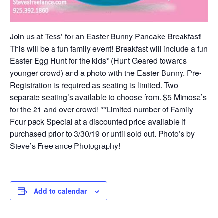
Join us at Tess’ for an Easter Bunny Pancake Breakfast!
This will be a fun family event! Breakfast will include a fun
Easter Egg Hunt for the kids* (Hunt Geared towards
younger crowd) and a photo with the Easter Bunny. Pre-
Registration is required as seating is limited. Two
separate seating’s available to choose from. $5 Mimosa’s
for the 21 and over crowd! **Limited number of Family
Four pack Special at a discounted price available if
purchased prior to 3/30/19 or until sold out. Photo’s by
Steve’s Freelance Photography!
Add to calendar