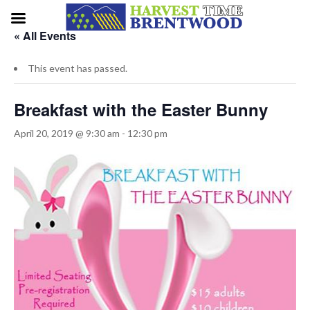
« All Events
This event has passed.
Breakfast with the Easter Bunny
April 20, 2019 @ 9:30 am
-
12:30 pm