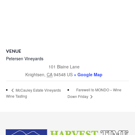
VENUE
Petersen Vineyards
101 Blaine Lane
Knightsen
,
CA
94548
US
+ Google Map
Farewell to MONDO – Wine
McCauley Estate Vineyards
Wine Tasting
Down Friday