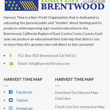
Harvest Time is a Non-Profit Organization that is dedicated to
educating the general public and “foodies” about farming and its
products while improving Agri-tourism education in the
Brentwood, California Region of East Contra Costa County. Each
year, we produce an educational farm trail map that directs you
to more than 65+ growers who sell direct to the consumer!
P.O. Box 810 Brentwood CA 94513
Email:
info@harvestforyou.com
HARVEST TIME MAP
HARVEST TIME MAP
Facebook
Download Our Harvest Map:
Click Here
Twitter
Check Out Our Interactive Map:
Instagram