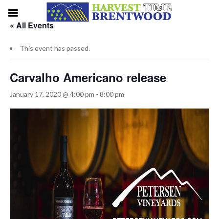
« All Events
This event has passed.
Carvalho Americano release
January 17, 2020 @ 4:00 pm
-
8:00 pm