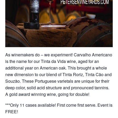
As winemakers do – we experiment! Carvalho Americano
is the name for our Tinta da Vida wine, aged for an
additional year on American oak. This brought a whole
new dimension to our blend of Tinta Roriz, Tinta Cão and
Souzão. These Portuguese varietals are unique for their
deep color, solid acid structure and pronounced tannins.
A gold award winning wine, going for double!
***Only 11 cases available! First come first serve. Event is
FREE!