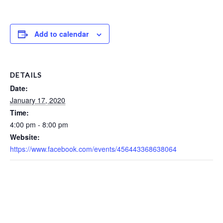
Add to calendar
DETAILS
Date:
January 17, 2020
Time:
4:00 pm - 8:00 pm
Website:
https://www.facebook.com/events/456443368638064