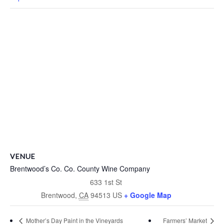
VENUE
Brentwood’s Co. Co. County Wine Company
633 1st St
Brentwood
,
CA
94513
US
+ Google Map
Mother’s Day Paint in the Vineyards
Farmers’ Market