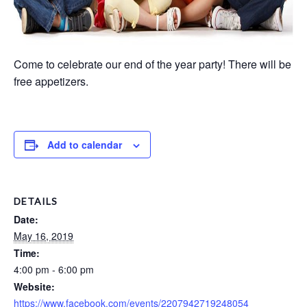
Come to celebrate our end of the year party! There will be
free appetizers.
Add to calendar
DETAILS
Date:
May 16, 2019
Time:
4:00 pm - 6:00 pm
Website:
https://www.facebook.com/events/2207942719248054