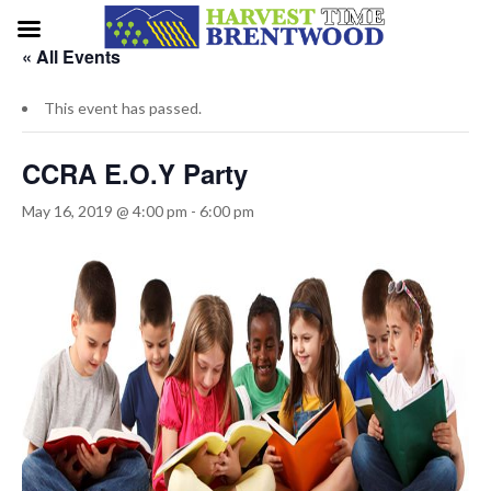
« All Events
This event has passed.
CCRA E.O.Y Party
May 16, 2019 @ 4:00 pm
-
6:00 pm