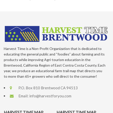
Harvest Time is a Non-Profit Organization that is dedicated to
educating the general public and “foodies” about farming and its
products while improving Agri-tourism education in the
Brentwood, California Region of East Contra Costa County. Each
year, we produce an educational farm trail map that directs you
to more than 65+ growers who sell direct to the consumer!
P.O. Box 810 Brentwood CA 94513
Email:
info@harvestforyou.com
HARVEST TIME MAP
HARVEST TIME MAP