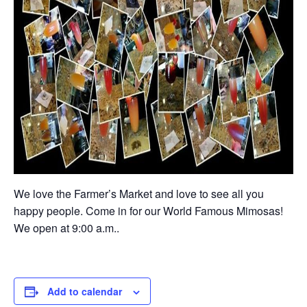
We love the Farmer’s Market and love to see all you
happy people. Come in for our World Famous Mimosas!
We open at 9:00 a.m..
Add to calendar