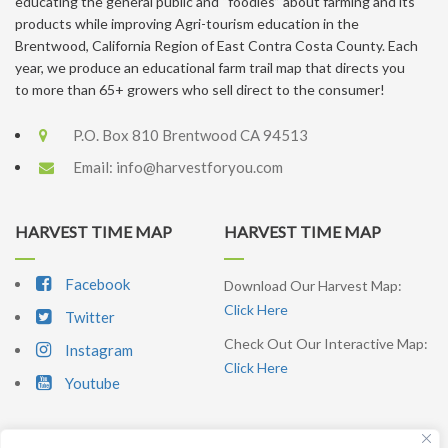
educating the general public and “foodies” about farming and its
products while improving Agri-tourism education in the
Brentwood, California Region of East Contra Costa County. Each
year, we produce an educational farm trail map that directs you
to more than 65+ growers who sell direct to the consumer!
P.O. Box 810 Brentwood CA 94513
Email:
info@harvestforyou.com
HARVEST TIME MAP
HARVEST TIME MAP
Facebook
Download Our Harvest Map:
Click Here
Twitter
Check Out Our Interactive Map:
Instagram
Click Here
Youtube