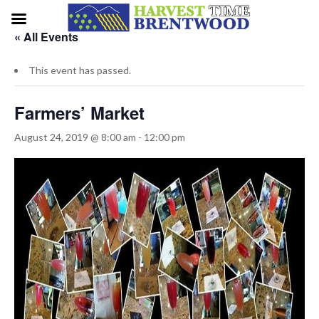
« All Events
This event has passed.
Farmers’ Market
August 24, 2019 @ 8:00 am
-
12:00 pm