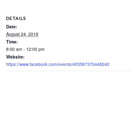
DETAILS
Date:
August 24, 2019
Time:
8:00 am - 12:00 pm
Website:
https://www.facebook.com/events/403587370448240