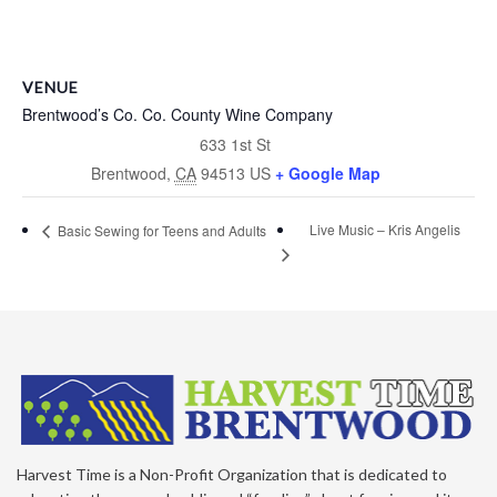
VENUE
Brentwood’s Co. Co. County Wine Company
633 1st St
Brentwood
,
CA
94513
US
+ Google Map
Live Music – Kris Angelis
Basic Sewing for Teens and Adults
Harvest Time is a Non-Profit Organization that is dedicated to