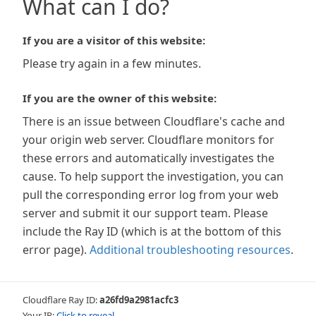
What can I do?
If you are a visitor of this website:
Please try again in a few minutes.
If you are the owner of this website:
There is an issue between Cloudflare's cache and
your origin web server. Cloudflare monitors for
these errors and automatically investigates the
cause. To help support the investigation, you can
pull the corresponding error log from your web
server and submit it our support team. Please
include the Ray ID (which is at the bottom of this
error page).
Additional troubleshooting resources
.
Cloudflare Ray ID:
a26fd9a2981acfc3
Your IP:
Click to reveal