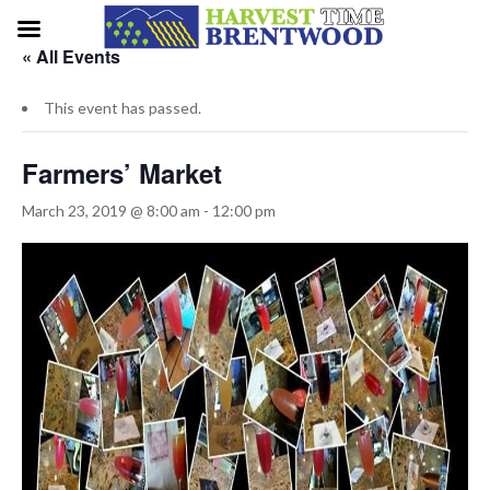
« All Events
This event has passed.
Farmers’ Market
March 23, 2019 @ 8:00 am
-
12:00 pm