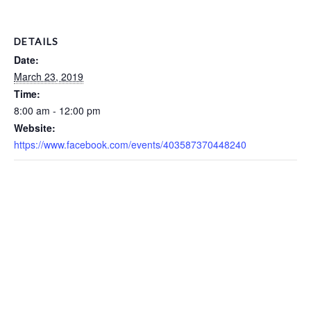
DETAILS
Date:
March 23, 2019
Time:
8:00 am - 12:00 pm
Website:
https://www.facebook.com/events/403587370448240