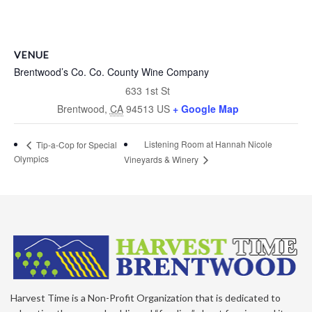
VENUE
Brentwood’s Co. Co. County Wine Company
633 1st St
Brentwood
,
CA
94513
US
+ Google Map
Listening Room at Hannah Nicole
Tip-a-Cop for Special
Olympics
Vineyards & Winery
Harvest Time is a Non-Profit Organization that is dedicated to