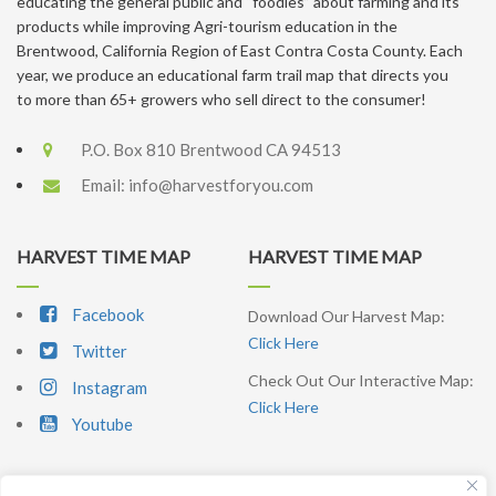
educating the general public and “foodies” about farming and its
products while improving Agri-tourism education in the
Brentwood, California Region of East Contra Costa County. Each
year, we produce an educational farm trail map that directs you
to more than 65+ growers who sell direct to the consumer!
P.O. Box 810 Brentwood CA 94513
Email:
info@harvestforyou.com
HARVEST TIME MAP
HARVEST TIME MAP
Facebook
Download Our Harvest Map:
Click Here
Twitter
Check Out Our Interactive Map:
Instagram
Click Here
Youtube