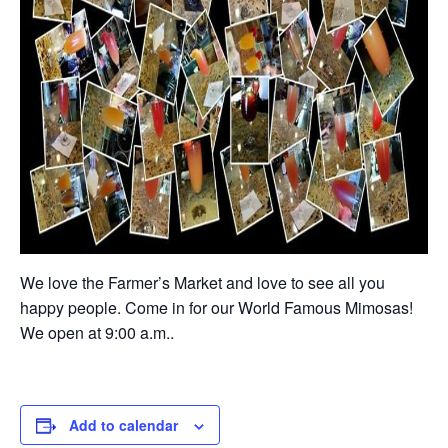
We love the Farmer’s Market and love to see all you
happy people. Come in for our World Famous Mimosas!
We open at 9:00 a.m..
Add to calendar