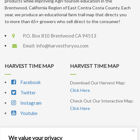
products while improving Agri-tourism education in the
Brentwood, California Region of East Contra Costa County. Each
year, we produce an educational farm trail map that directs you
to more than 65+ growers who sell direct to the consumer!
P.O. Box 810 Brentwood CA 94513
Email:
info@harvestforyou.com
HARVEST TIME MAP
HARVEST TIME MAP
Facebook
Download Our Harvest Map:
Click Here
Twitter
Check Out Our Interactive Map:
Instagram
Click Here
Youtube
We value your privacy
SIGNUP NEWSLETTER