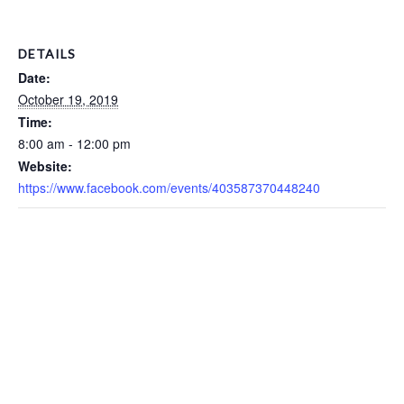
DETAILS
Date:
October 19, 2019
Time:
8:00 am - 12:00 pm
Website:
https://www.facebook.com/events/403587370448240