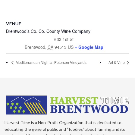
VENUE
Brentwood’s Co. Co. County Wine Company
633 1st St
Brentwood
,
CA
94513
US
+ Google Map
Mediterranean Night at Petersen Vineyards
Art & Vine
Harvest Time is a Non-Profit Organization that is dedicated to
educating the general public and “foodies” about farming and its