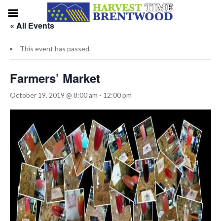
« All Events
This event has passed.
Farmers’ Market
October 19, 2019 @ 8:00 am
-
12:00 pm