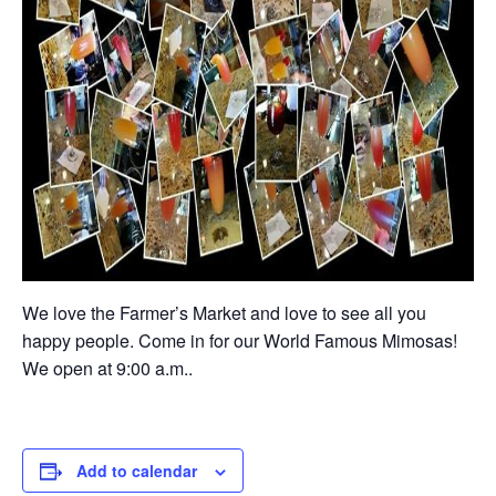
We love the Farmer’s Market and love to see all you
happy people. Come in for our World Famous Mimosas!
We open at 9:00 a.m..
Add to calendar