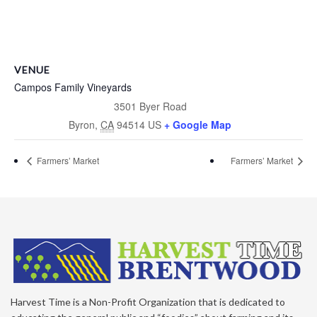
VENUE
Campos Family Vineyards
3501 Byer Road
Byron
,
CA
94514
US
+ Google Map
Farmers’ Market
Farmers’ Market
Harvest Time is a Non-Profit Organization that is dedicated to