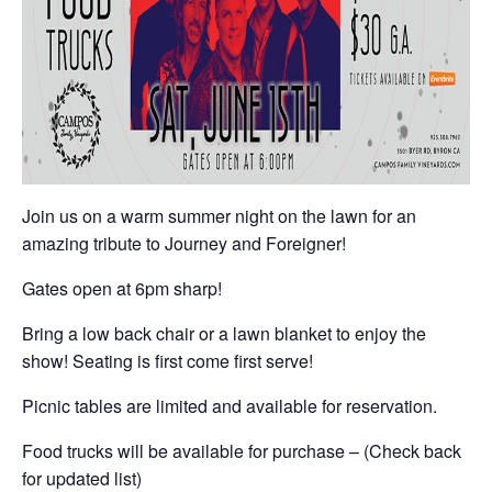
Join us on a warm summer night on the lawn for an
amazing tribute to Journey and Foreigner!
Gates open at 6pm sharp!
Bring a low back chair or a lawn blanket to enjoy the
show! Seating is first come first serve!
Picnic tables are limited and available for reservation.
Food trucks will be available for purchase – (Check back
for updated list)