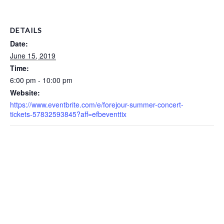
DETAILS
Date:
June 15, 2019
Time:
6:00 pm - 10:00 pm
Website:
https://www.eventbrite.com/e/forejour-summer-concert-
tickets-57832593845?aff=efbeventtix