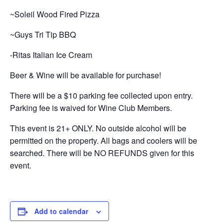
~Soleil Wood Fired Pizza
~Guys Tri Tip BBQ
-Ritas Italian Ice Cream
Beer & Wine will be available for purchase!
There will be a $10 parking fee collected upon entry.
Parking fee is waived for Wine Club Members.
This event is 21+ ONLY. No outside alcohol will be
permitted on the property. All bags and coolers will be
searched. There will be NO REFUNDS given for this
event.
Add to calendar