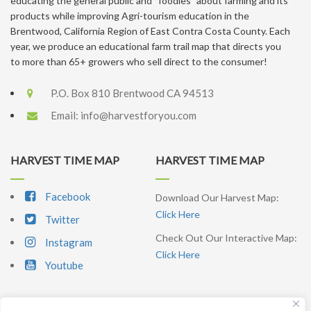
educating the general public and “foodies” about farming and its
products while improving Agri-tourism education in the
Brentwood, California Region of East Contra Costa County. Each
year, we produce an educational farm trail map that directs you
to more than 65+ growers who sell direct to the consumer!
P.O. Box 810 Brentwood CA 94513
Email:
info@harvestforyou.com
HARVEST TIME MAP
HARVEST TIME MAP
Facebook
Download Our Harvest Map:
Click Here
Twitter
Check Out Our Interactive Map:
Instagram
Click Here
Youtube