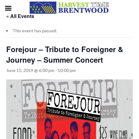
« All Events
This event has passed.
Forejour – Tribute to Foreigner &
Journey – Summer Concert
June 15, 2019 @ 6:00 pm
-
10:00 pm