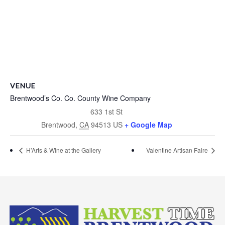
VENUE
Brentwood’s Co. Co. County Wine Company
633 1st St
Brentwood
,
CA
94513
US
+ Google Map
H’Arts & Wine at the Gallery
Valentine Artisan Faire