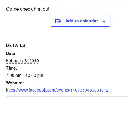
Come check him out!
Add to calendar
DETAILS
Date:
February 8, 2019
Time:
7:00 pm - 10:00 pm
Website:
https://www.facebook.com/events/1401059480031312