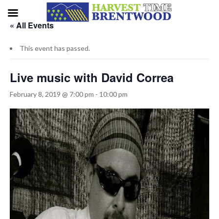
« All Events
This event has passed.
Live music with David Correa
February 8, 2019 @ 7:00 pm
-
10:00 pm