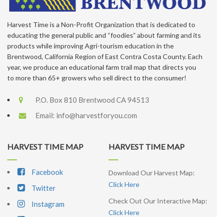
Harvest Time is a Non-Profit Organization that is dedicated to
educating the general public and “foodies” about farming and its
products while improving Agri-tourism education in the
Brentwood, California Region of East Contra Costa County. Each
year, we produce an educational farm trail map that directs you
to more than 65+ growers who sell direct to the consumer!
P.O. Box 810 Brentwood CA 94513
Email:
info@harvestforyou.com
HARVEST TIME MAP
HARVEST TIME MAP
Facebook
Download Our Harvest Map:
Click Here
Twitter
Check Out Our Interactive Map:
Instagram
Click Here