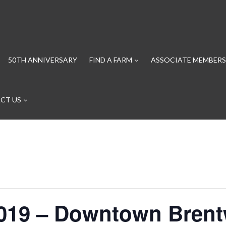
50TH ANNIVERSARY
FIND A FARM
ASSOCIATE MEMBERS
CT US
2019 – Downtown Bre