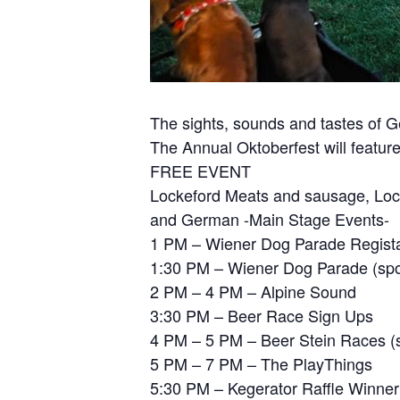
The sights, sounds and tastes of 
The Annual Oktoberfest will feature
FREE EVENT
Lockeford Meats and sausage, Lockef
and German -Main Stage Events-
1 PM – Wiener Dog Parade Regista
1:30 PM – Wiener Dog Parade (spo
2 PM – 4 PM – Alpine Sound
3:30 PM – Beer Race Sign Ups
4 PM – 5 PM – Beer Stein Races (s
5 PM – 7 PM – The PlayThings
5:30 PM – Kegerator Raffle Winne