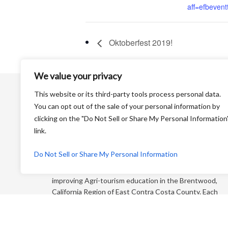
aff=efbeventt
Oktoberfest 2019!
We value your privacy
This website or its third-party tools process personal data.
You can opt out of the sale of your personal information by
clicking on the "Do Not Sell or Share My Personal Information
link.
Harvest Time is a Non-Profit Organization that is
Do Not Sell or Share My Personal Information
dedicated to educating the general public and
“foodies” about farming and its products while
improving Agri-tourism education in the Brentwood,
California Region of East Contra Costa County. Each
year, we produce an educational farm trail map that
directs you to more than 65+ growers who sell direct
to the consumer!