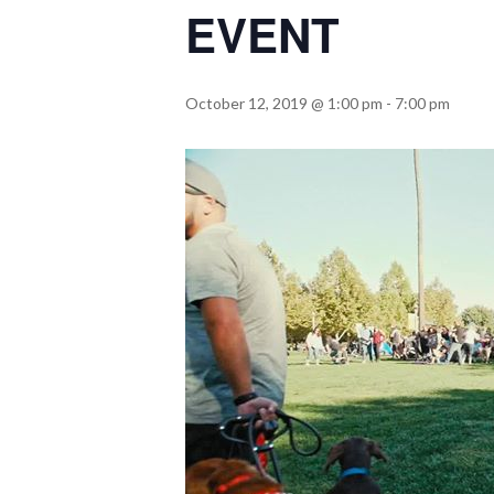
EVENT
October 12, 2019 @ 1:00 pm
-
7:00 pm