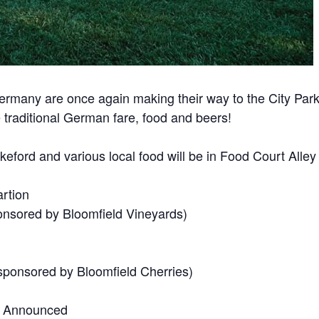
Germany are once again making their way to the City Pa
 traditional German fare, food and beers!
ord and various local food will be in Food Court Alley se
rtion
nsored by Bloomfield Vineyards)
ponsored by Bloomfield Cherries)
r Announced