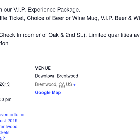
th our V.I.P. Experience Package.
ffle Ticket, Choice of Beer or Wine Mug, V.I.P. Beer & W
 Check In (corner of Oak & 2nd St.). Limited quantities ava
tion
VENUE
Downtown Brentwood
 2019
Brentwood
,
CA
US
+
Google Map
:00 pm
eventbrite.co
fest-2019-
rentwood-
ckets-
5?