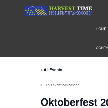
HOME
CONTA
« All Events
This event has passed.
Oktoberfest 