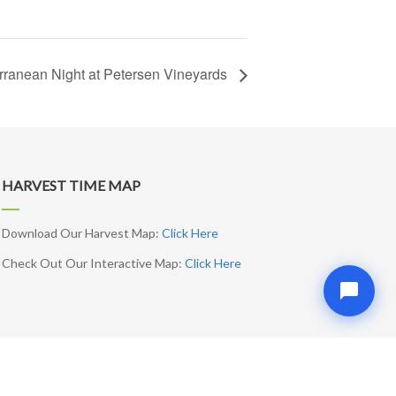
rranean Night at Petersen Vineyards
HARVEST TIME MAP
Download Our Harvest Map:
Click Here
Check Out Our Interactive Map:
Click Here