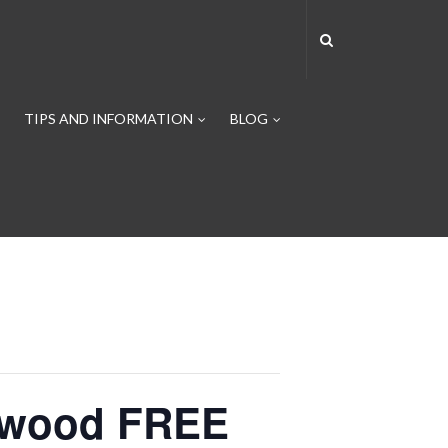
TIPS AND INFORMATION
BLOG
ntwood FREE