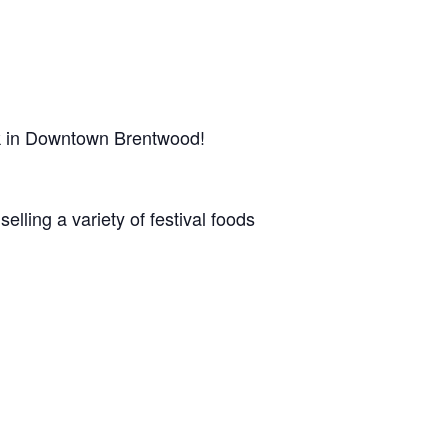
rk in Downtown Brentwood!
lling a variety of festival foods