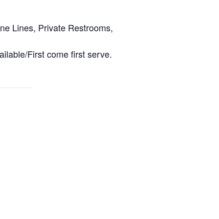
ine Lines, Private Restrooms,
ilable/First come first serve.