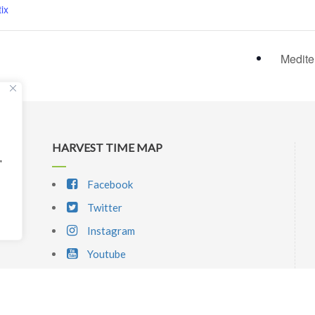
ix
Medite
HARVEST TIME MAP
"
Facebook
Twitter
Instagram
Youtube