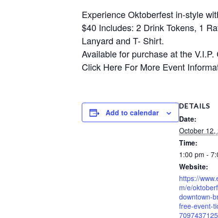
Experience Oktoberfest in-style wi
$40 Includes: 2 Drink Tokens, 1 Ra
Lanyard and T- Shirt.
Available for purchase at the V.I.P.
Click Here For More Event Informa
DETAILS
Add to calendar
Date:
October 12,
Time:
1:00 pm - 7
Website:
https://www.
m/e/oktober
downtown-b
free-event-ti
7097437125