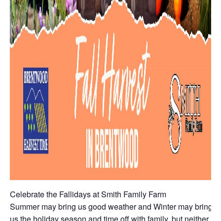
Celebrate the Fallidays at Smith Family Farm
Summer may bring us good weather and Winter may bring
us the holiday season and time off with family, but neither