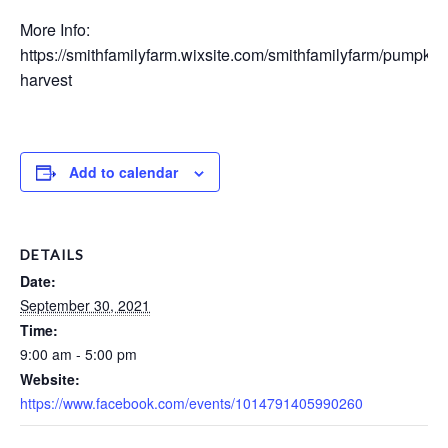
More Info:
https://smithfamilyfarm.wixsite.com/smithfamilyfarm/pumpkin
harvest
Add to calendar
DETAILS
Date:
September 30, 2021
Time:
9:00 am - 5:00 pm
Website:
https://www.facebook.com/events/1014791405990260