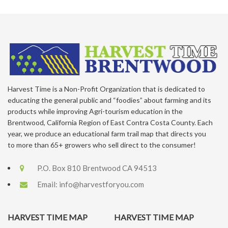
Harvest Time is a Non-Profit Organization that is dedicated to
educating the general public and “foodies” about farming and its
products while improving Agri-tourism education in the
Brentwood, California Region of East Contra Costa County. Each
year, we produce an educational farm trail map that directs you
to more than 65+ growers who sell direct to the consumer!
P.O. Box 810 Brentwood CA 94513
Email:
info@harvestforyou.com
HARVEST TIME MAP
HARVEST TIME MAP