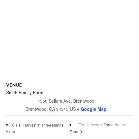
VENUE
Smith Family Farm
4350 Sellers Ave, Brentwood
Brentwood
,
CA
94513
US
+ Google Map
Fall Harvest at Three Nunns
Fall Harvest at Three Nunns
Farm
Farm