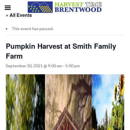
« All Events
This event has passed.
Pumpkin Harvest at Smith Family
Farm
September 30, 2021 @ 9:00 am
-
5:00 pm