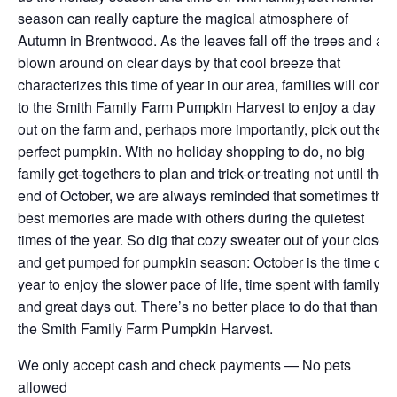
season can really capture the magical atmosphere of
Autumn in Brentwood. As the leaves fall off the trees and are
blown around on clear days by that cool breeze that
characterizes this time of year in our area, families will come
to the Smith Family Farm Pumpkin Harvest to enjoy a day
out on the farm and, perhaps more importantly, pick out the
perfect pumpkin. With no holiday shopping to do, no big
family get-togethers to plan and trick-or-treating not until the
end of October, we are always reminded that sometimes the
best memories are made with others during the quietest
times of the year. So dig that cozy sweater out of your closet
and get pumped for pumpkin season: October is the time of
year to enjoy the slower pace of life, time spent with family
and great days out. There’s no better place to do that than at
the Smith Family Farm Pumpkin Harvest.
We only accept cash and check payments — No pets
allowed