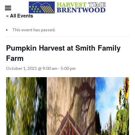
« All Events
This event has passed.
Pumpkin Harvest at Smith Family
Farm
October 1, 2021 @ 9:00 am
-
5:00 pm