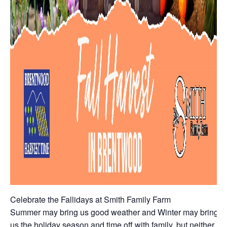
Celebrate the Fallidays at Smith Family Farm
Summer may bring us good weather and Winter may bring
us the holiday season and time off with family, but neither