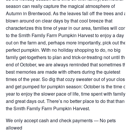
season can really capture the magical atmosphere of
Autumn in Brentwood. As the leaves fall off the trees and are
blown around on clear days by that cool breeze that
characterizes this time of year in our area, families will come
to the Smith Family Farm Pumpkin Harvest to enjoy a day
out on the farm and, perhaps more importantly, pick out the
perfect pumpkin. With no holiday shopping to do, no big
family get-togethers to plan and trick-or-treating not until the
end of October, we are always reminded that sometimes the
best memories are made with others during the quietest
times of the year. So dig that cozy sweater out of your closet
and get pumped for pumpkin season: October is the time of
year to enjoy the slower pace of life, time spent with family
and great days out. There’s no better place to do that than at
the Smith Family Farm Pumpkin Harvest.
We only accept cash and check payments — No pets
allowed