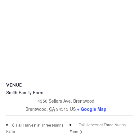
VENUE
Smith Family Farm
4350 Sellers Ave, Brentwood
Brentwood
,
CA
94513
US
+ Google Map
Fall Harvest at Three Nunns
Fall Harvest at Three Nunns
Farm
Farm