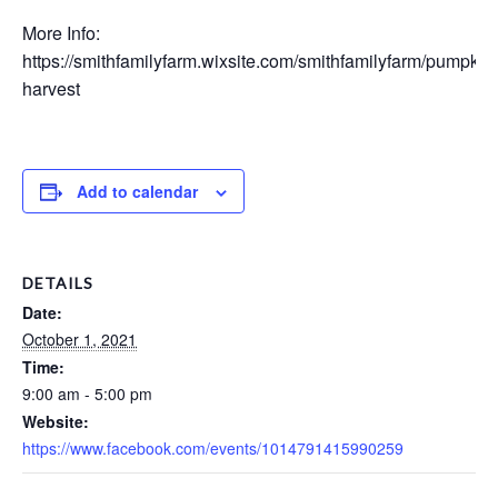
More Info:
https://smithfamilyfarm.wixsite.com/smithfamilyfarm/pumpkin
harvest
Add to calendar
DETAILS
Date:
October 1, 2021
Time:
9:00 am - 5:00 pm
Website:
https://www.facebook.com/events/1014791415990259