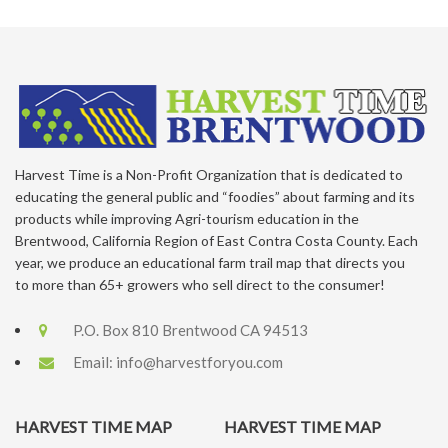
Harvest Time is a Non-Profit Organization that is dedicated to
educating the general public and “foodies” about farming and its
products while improving Agri-tourism education in the
Brentwood, California Region of East Contra Costa County. Each
year, we produce an educational farm trail map that directs you
to more than 65+ growers who sell direct to the consumer!
P.O. Box 810 Brentwood CA 94513
Email:
info@harvestforyou.com
HARVEST TIME MAP
HARVEST TIME MAP