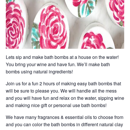
Lets sip and make bath bombs at a house on the water!
You bring your wine and have fun. We’ll make bath
bombs using natural ingredients!
Join us for a fun 2 hours of making easy bath bombs that
will be sure to please you. We will handle all the mess
and you will have fun and relax on the water, sipping wine
and making nice gift or personal use bath bombs!
We have many fragrances & essential oils to choose from
and you can color the bath bombs in different natural clay