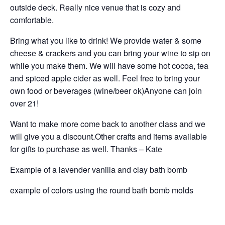
outside deck. Really nice venue that is cozy and
comfortable.
Bring what you like to drink! We provide water & some
cheese & crackers and you can bring your wine to sip on
while you make them. We will have some hot cocoa, tea
and spiced apple cider as well. Feel free to bring your
own food or beverages (wine/beer ok)Anyone can join
over 21!
Want to make more come back to another class and we
will give you a discount.Other crafts and items available
for gifts to purchase as well. Thanks – Kate
Example of a lavender vanilla and clay bath bomb
example of colors using the round bath bomb molds