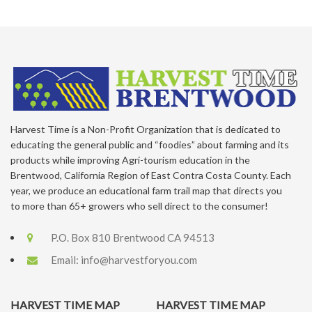
Harvest Time is a Non-Profit Organization that is dedicated to
educating the general public and “foodies” about farming and its
products while improving Agri-tourism education in the
Brentwood, California Region of East Contra Costa County. Each
year, we produce an educational farm trail map that directs you
to more than 65+ growers who sell direct to the consumer!
P.O. Box 810 Brentwood CA 94513
Email:
info@harvestforyou.com
HARVEST TIME MAP
HARVEST TIME MAP