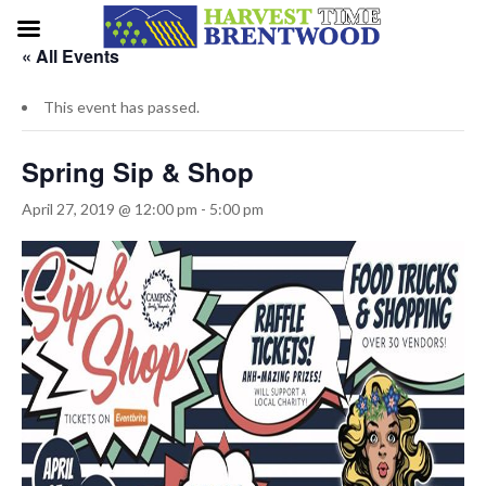
« All Events
This event has passed.
Spring Sip & Shop
April 27, 2019 @ 12:00 pm
-
5:00 pm