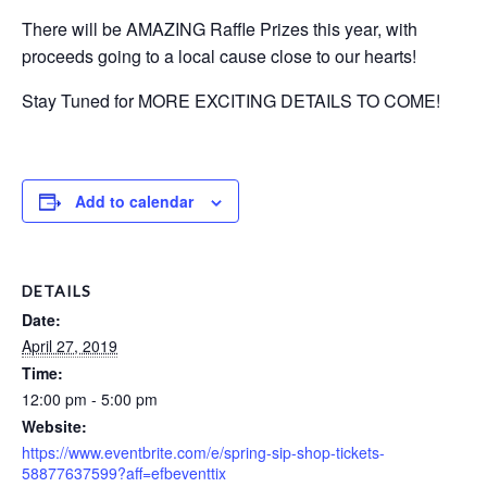
There will be AMAZING Raffle Prizes this year, with
proceeds going to a local cause close to our hearts!
Stay Tuned for MORE EXCITING DETAILS TO COME!
Add to calendar
DETAILS
Date:
April 27, 2019
Time:
12:00 pm - 5:00 pm
Website:
https://www.eventbrite.com/e/spring-sip-shop-tickets-
58877637599?aff=efbeventtix