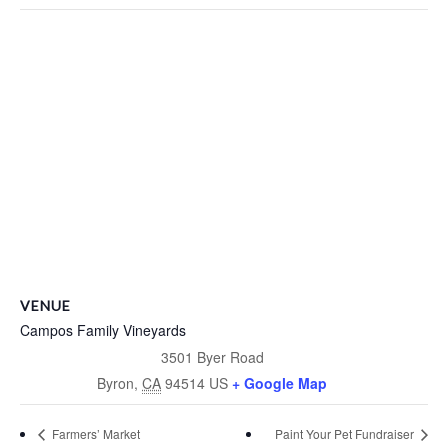
VENUE
Campos Family Vineyards
3501 Byer Road
Byron
,
CA
94514
US
+ Google Map
Farmers’ Market
Paint Your Pet Fundraiser