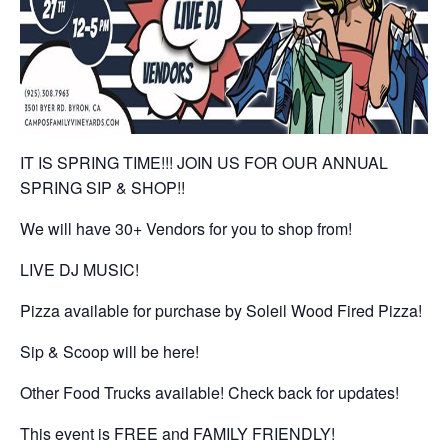
IT IS SPRING TIME!!! JOIN US FOR OUR ANNUAL
SPRING SIP & SHOP!!
We will have 30+ Vendors for you to shop from!
LIVE DJ MUSIC!
Pizza available for purchase by Soleil Wood Fired Pizza!
Sip & Scoop will be here!
Other Food Trucks available! Check back for updates!
This event is FREE and FAMILY FRIENDLY!