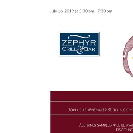
July 16, 2019 @ 5:30 pm
-
7:30 pm