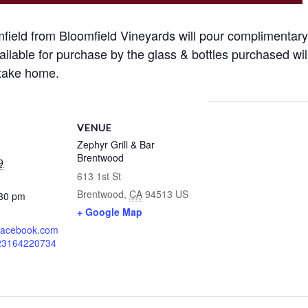
ield from Bloomfield Vineyards will pour complimentar
ailable for purchase by the glass & bottles purchased wil
 take home.
VENUE
Zephyr Grill & Bar
Brentwood
9
613 1st St
Brentwood
,
CA
94513
US
:30 pm
+ Google Map
.facebook.com
823164220734