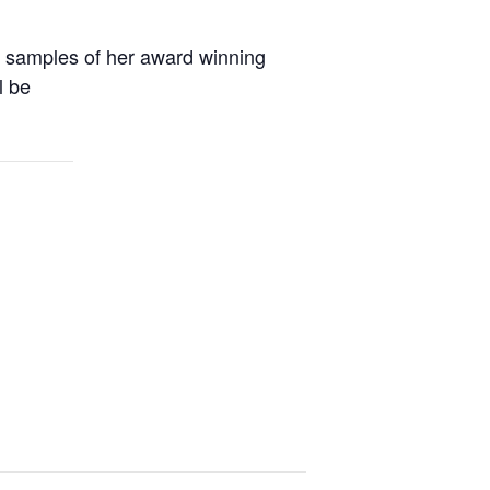
y samples of her award winning
l be