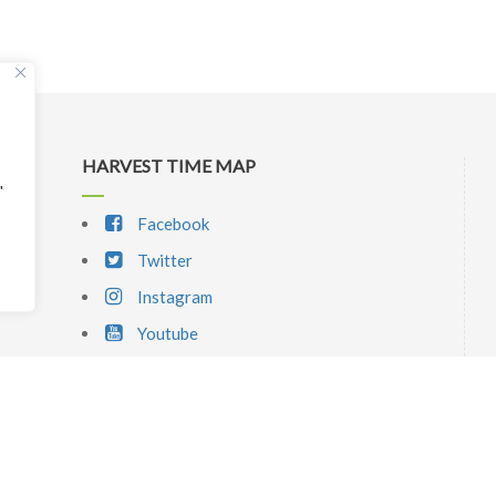
HARVEST TIME MAP
"
Facebook
Twitter
Instagram
Youtube
SIGNUP NEWSLETTER