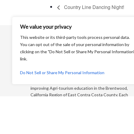
Country Line Dancing Night!
We value your privacy
This website or its third-party tools process personal data.
You can opt out of the sale of your personal information by
clicking on the "Do Not Sell or Share My Personal Information
link.
Harvest Time is a Non-Profit Organization that is
Do Not Sell or Share My Personal Information
dedicated to educating the general public and
“foodies” about farming and its products while
improving Agri-tourism education in the Brentwood,
California Region of East Contra Costa County. Each
year, we produce an educational farm trail map that
directs you to more than 65+ growers who sell direct
to the consumer!
P.O. Box 810 Brentwood CA 94513