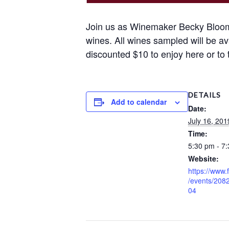
Join us as Winemaker Becky Bloomf
wines. All wines sampled will be av
discounted $10 to enjoy here or to
DETAILS
Add to calendar
Date:
July 16, 201
Time:
5:30 pm - 7
Website:
https://www
/events/20
04