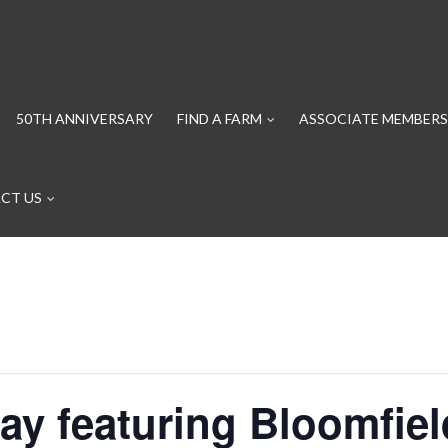
50TH ANNIVERSARY
FIND A FARM
ASSOCIATE MEMBERS
CT US
ay featuring Bloomfie