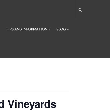
TIPS AND INFORMATION
BLOG
ld Vineyards