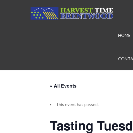
HOME
CONTA
« All Events
This event has passed.
Tasting Tuesd