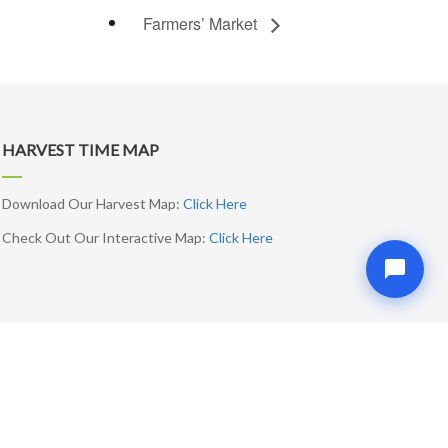
Farmers’ Market
HARVEST TIME MAP
Download Our Harvest Map:
Click Here
Check Out Our Interactive Map:
Click Here
SUBSCRIBE ME