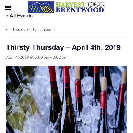
« All Events
This event has passed.
Thirsty Thursday – April 4th, 2019
April 4, 2019 @ 5:00 pm
-
8:00 pm