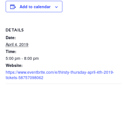
Add to calendar
DETAILS
Date:
April 4, 2019
Time:
5:00 pm - 8:00 pm
Website:
https://www.eventbrite.com/e/thirsty-thursday-april-4th-2019-
tickets-58757098062