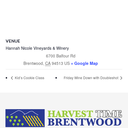
VENUE
Hannah Nicole Vineyards & Winery
6700 Balfour Rd
Brentwood
,
CA
94513
US
+ Google Map
Kid’s Cookie Class
Friday Wine Down with Doubleshot