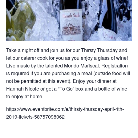
Take a night off and join us for our Thirsty Thursday and
let our caterer cook for you as you enjoy a glass of wine!
Live music by the talented Mondo Mariscal. Registration
is required if you are purchasing a meal (outside food will
not be permitted at this event). Enjoy your dinner at
Hannah Nicole or get a “To Go” box and a bottle of wine
to enjoy at home.
https://www.eventbrite.com/e/thirsty-thursday-april-4th-
2019-tickets-58757098062