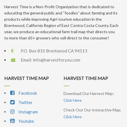
Harvest Time is a Non-Profit Organization that is dedicated to
educating the general public and “foodies” about farming and its
products while improving Agri-tourism education in the
Brentwood, California Region of East Contra Costa County. Each
year, we produce an educational farm trail map that directs you
to more than 65+ growers who sell direct to the consumer!
P.O. Box 810 Brentwood CA 94513
Email:
info@harvestforyou.com
HARVEST TIME MAP
HARVEST TIME MAP
Facebook
Download Our Harvest Map:
Click Here
Twitter
Check Out Our Interactive Map:
Instagram
Click Here
Youtube