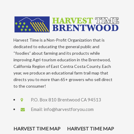
Harvest Time is a Non-Profit Organization that is
dedicated to educating the general public and
“foodies” about farming and its products while
improving Agri-tourism education in the Brentwood,
California Region of East Contra Costa County. Each
year, we produce an educational farm trail map that
directs you to more than 65+ growers who sell direct
to the consumer!
P.O. Box 810 Brentwood CA 94513
Email:
info@harvestforyou.com
HARVEST TIME MAP
HARVEST TIME MAP