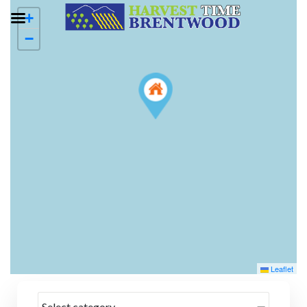
+
−
Leaflet
Select category