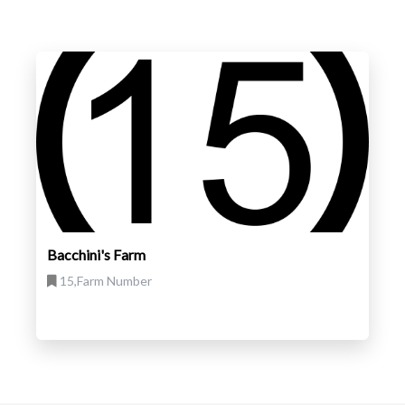
Bacchini's Farm
15,Farm Number