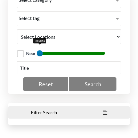
Select tag
50 Miles
Near
Reset
Search
Filter Search