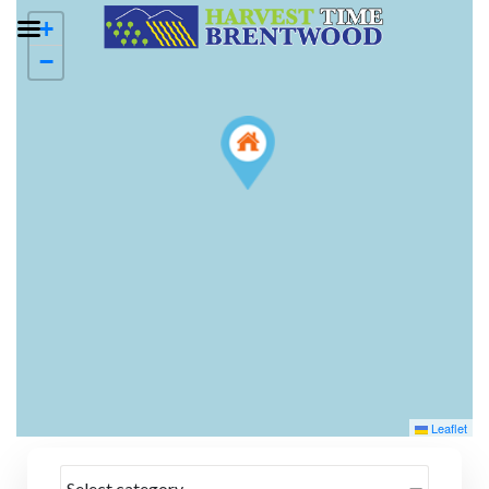
+
−
Leaflet
Select category