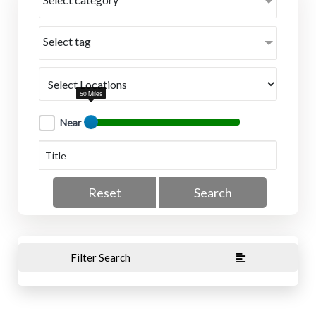
Select tag
50 Miles
Near
Reset
Search
Filter Search