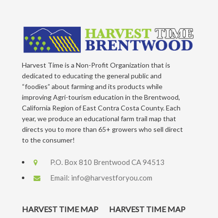
Harvest Time is a Non-Profit Organization that is
dedicated to educating the general public and
“foodies” about farming and its products while
improving Agri-tourism education in the Brentwood,
California Region of East Contra Costa County. Each
year, we produce an educational farm trail map that
directs you to more than 65+ growers who sell direct
to the consumer!
P.O. Box 810 Brentwood CA 94513
Email:
info@harvestforyou.com
HARVEST TIME MAP
HARVEST TIME MAP