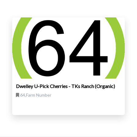
Dwelley U-Pick Cherries - TKs Ranch (Organic)
64,Farm Number