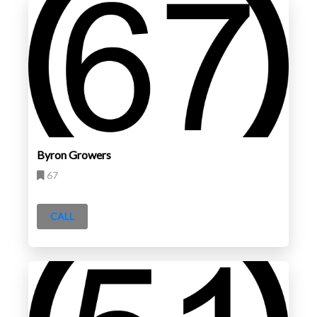
Byron Growers
67
CALL