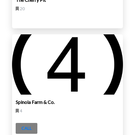
20
Spinola Farm & Co.
4
CALL