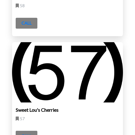
58
CALL
Sweet Lou's Cherries
57