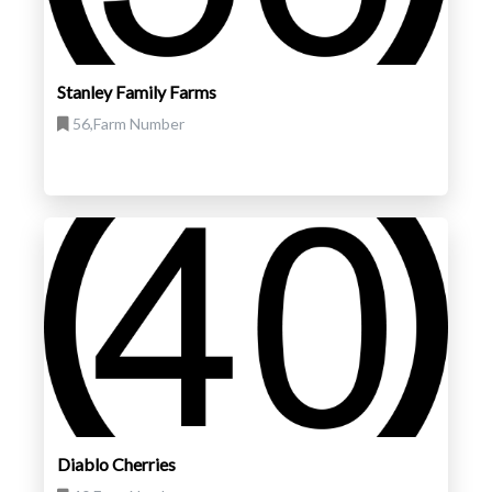
Stanley Family Farms
56,Farm Number
Diablo Cherries