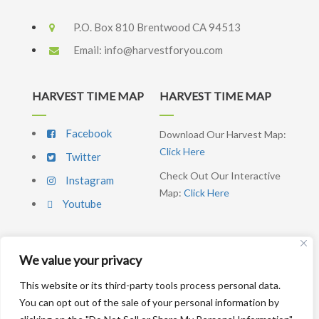
P.O. Box 810 Brentwood CA 94513
Email:
info@harvestforyou.com
HARVEST TIME MAP
HARVEST TIME MAP
Facebook
Download Our Harvest Map:
Click Here
Twitter
Check Out Our Interactive
Instagram
Map:
Click Here
Youtube
We value your privacy
SIGNUP NEWSLETTER
This website or its third-party tools process personal data.
You can opt out of the sale of your personal information by
SUBSCRIBE ME