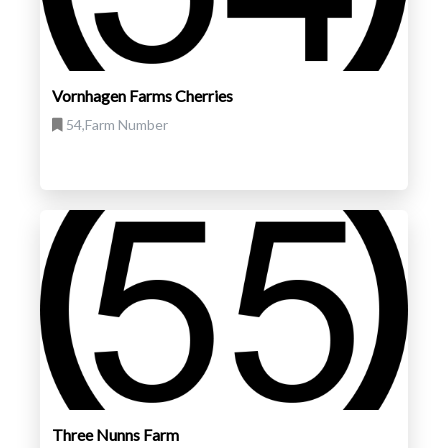
Vornhagen Farms Cherries
54,Farm Number
Three Nunns Farm