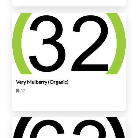
Very Mulberry (Organic)
32