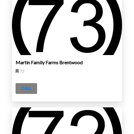
Martin Family Farms Brentwood
73
CALL