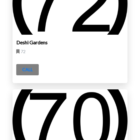
Deshi Gardens
72
CALL