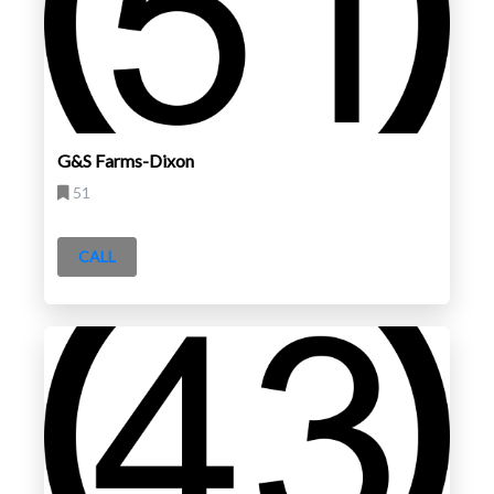
G&S Farms-Dixon
51
CALL