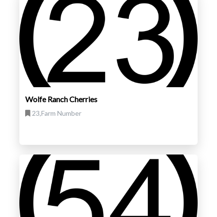
Wolfe Ranch Cherries
23,Farm Number