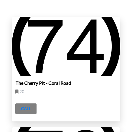
The Cherry Pit - Coral Road
20
CALL