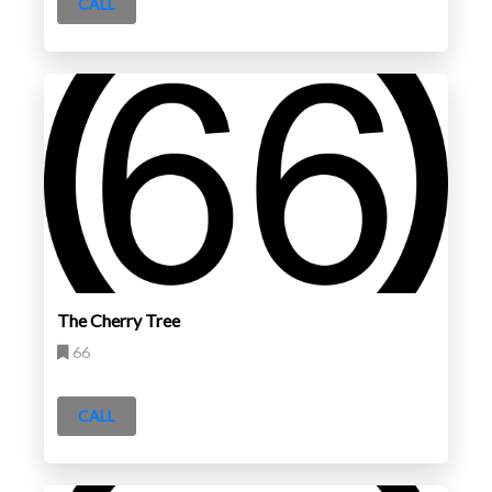
CALL
The Cherry Tree
66
CALL