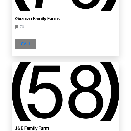
Guzman Family Farms
70
CALL
J&E Family Farm