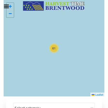
+
−
61
Leaflet
Select category