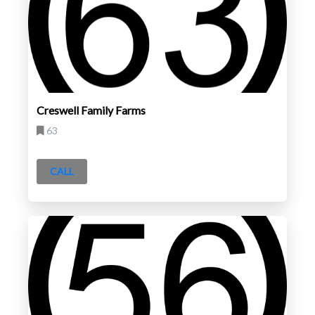
Creswell Family Farms
63
CALL