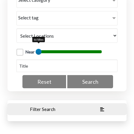
Select tag
50 Miles
Near
Reset
Search
Filter Search