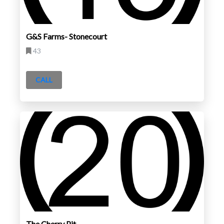
G&S Farms- Stonecourt
43
CALL
The Cherry Pit