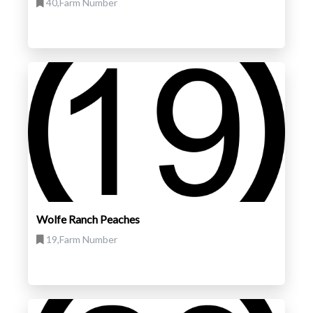
40,Farm Number
Wolfe Ranch Peaches
19,Farm Number