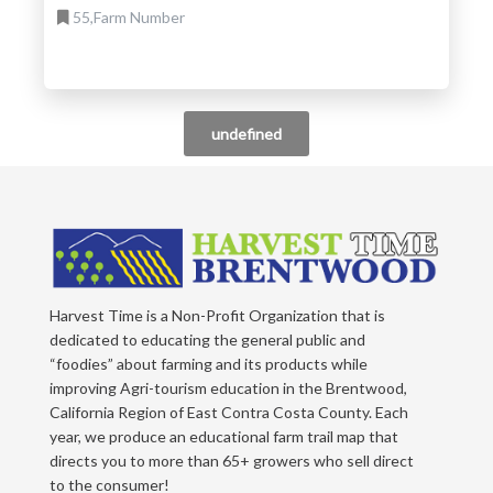
55,Farm Number
undefined
Harvest Time is a Non-Profit Organization that is
dedicated to educating the general public and
“foodies” about farming and its products while
improving Agri-tourism education in the Brentwood,
California Region of East Contra Costa County. Each
year, we produce an educational farm trail map that
directs you to more than 65+ growers who sell direct
to the consumer!