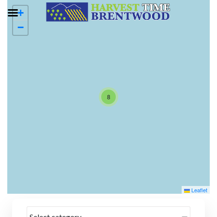
+
−
8
Leaflet
Select category