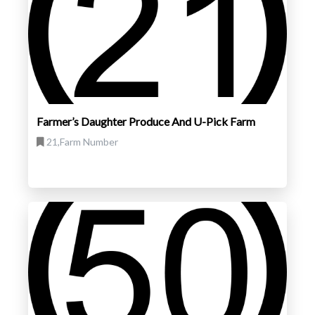
Farmer’s Daughter Produce And U-Pick Farm
21,Farm Number