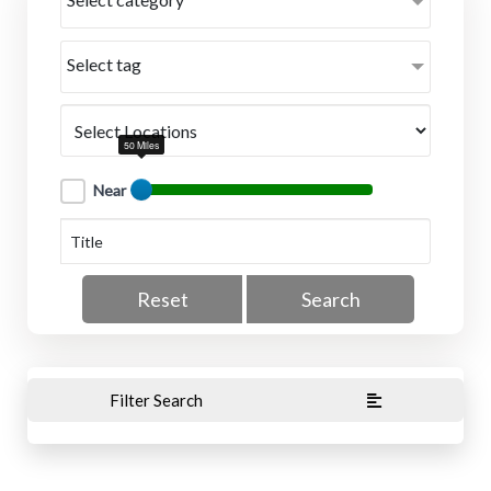
Select tag
50 Miles
Near
Reset
Search
Filter Search