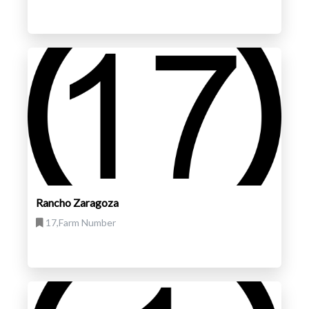
Rancho Zaragoza
17,Farm Number