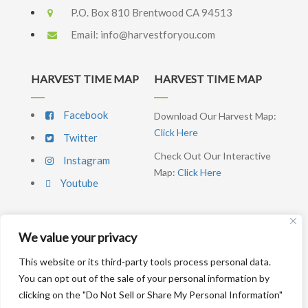
P.O. Box 810 Brentwood CA 94513
Email:
info@harvestforyou.com
HARVEST TIME MAP
HARVEST TIME MAP
Facebook
Download Our Harvest Map:
Click Here
Twitter
Check Out Our Interactive
Instagram
Map:
Click Here
Youtube
We value your privacy
SIGNUP NEWSLETTER
This website or its third-party tools process personal data.
You can opt out of the sale of your personal information by
SUBSCRIBE ME
clicking on the "Do Not Sell or Share My Personal Information"