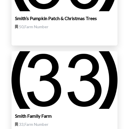
Smith’s Pumpkin Patch & Christmas Trees
50,Farm Number
Smith Family Farm
33,Farm Number