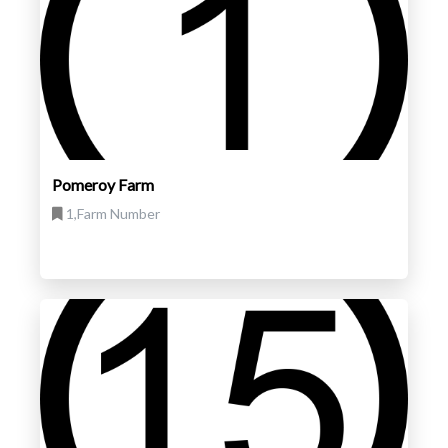
Pomeroy Farm
1,Farm Number