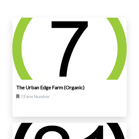
The Urban Edge Farm (Organic)
7,Farm Number