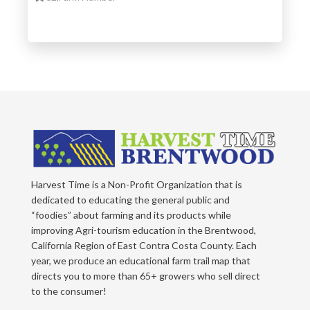
Harvest Time is a Non-Profit Organization that is
dedicated to educating the general public and
“foodies” about farming and its products while
improving Agri-tourism education in the Brentwood,
California Region of East Contra Costa County. Each
year, we produce an educational farm trail map that
directs you to more than 65+ growers who sell direct
to the consumer!