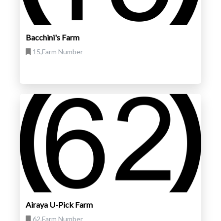
Bacchini's Farm
15,Farm Number
Airaya U-Pick Farm
62,Farm Number