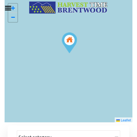
+
−
Leaflet
Select category