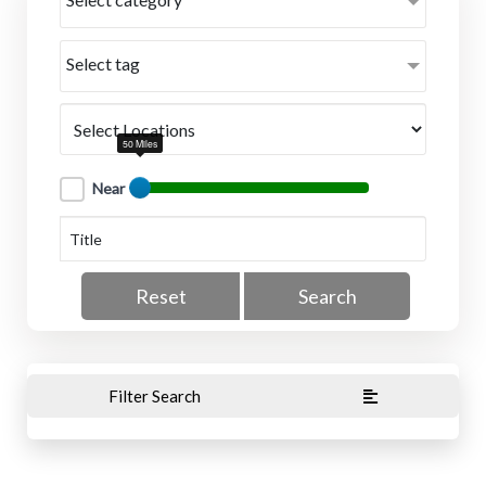
Select tag
50 Miles
Near
Reset
Search
Filter Search