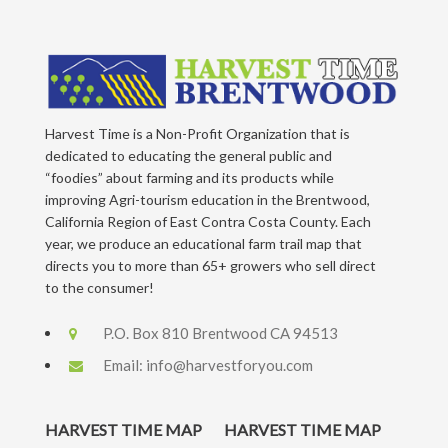
Harvest Time is a Non-Profit Organization that is
dedicated to educating the general public and
“foodies” about farming and its products while
improving Agri-tourism education in the Brentwood,
California Region of East Contra Costa County. Each
year, we produce an educational farm trail map that
directs you to more than 65+ growers who sell direct
to the consumer!
P.O. Box 810 Brentwood CA 94513
Email:
info@harvestforyou.com
HARVEST TIME MAP
HARVEST TIME MAP