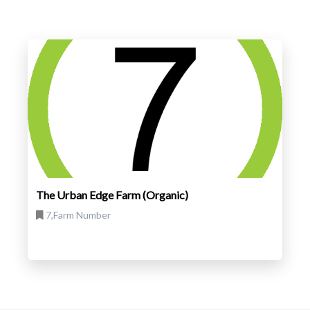
The Urban Edge Farm (Organic)
7,Farm Number