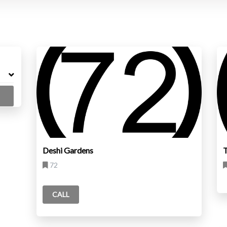
Deshi Gardens
72
CALL