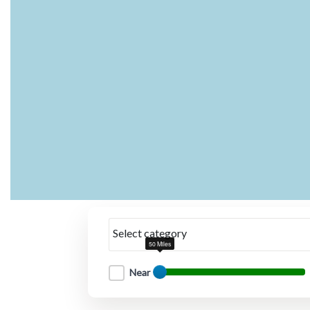
Select category
50 Miles
Near