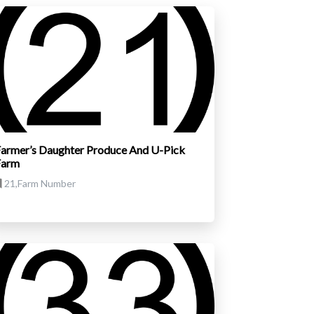
armer’s Daughter Produce And U-Pick
Farm
21,Farm Number