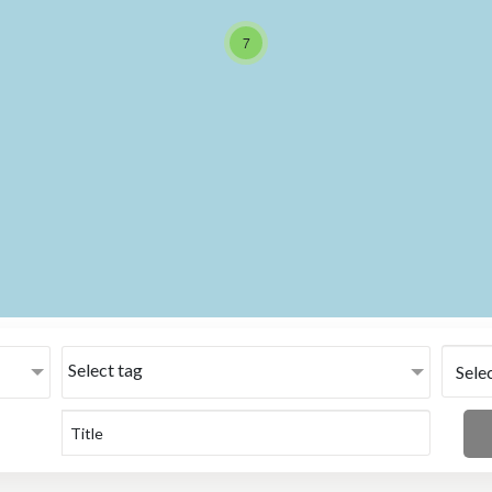
7
Select tag