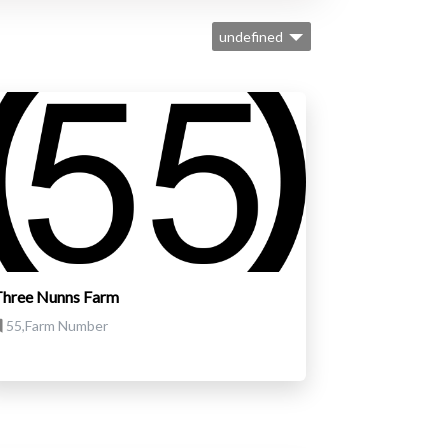
undefined
Three Nunns Farm
55,Farm Number