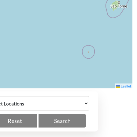
Leaflet
Reset
Search