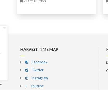
2,Farm Number
HARVEST TIME MAP
"
Facebook
D
Twitter
C
Instagram
d,
Youtube
p
l