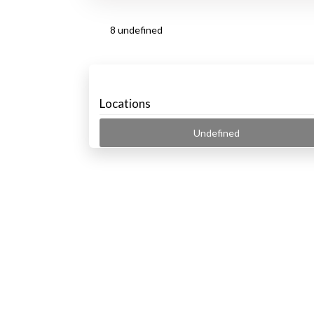
8 undefined
Locations
Undefined