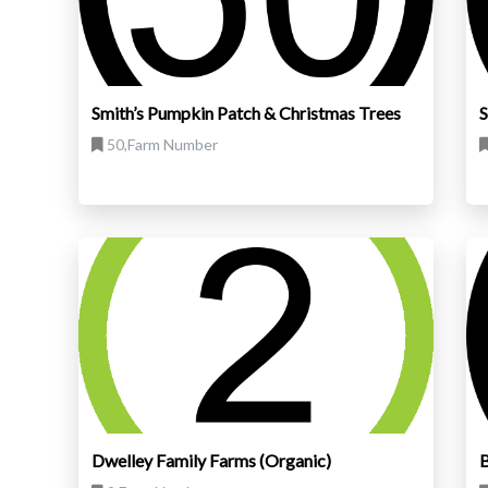
Smith’s Pumpkin Patch & Christmas Trees
S
50,Farm Number
Dwelley Family Farms (Organic)
B