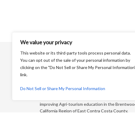
We value your privacy
This website or its third-party tools process personal data.
You can opt out of the sale of your personal information by
clicking on the "Do Not Sell or Share My Personal Information
link.
Harvest Time is a Non-Profit Organization that is
Do Not Sell or Share My Personal Information
dedicated to educating the general public and
“foodies” about farming and its products while
improving Agri-tourism education in the Brentwoo
California Region of East Contra Costa County.
Each year, we produce an educational farm trail ma
that directs you to more than 65+ growers who sel
direct to the consumer!