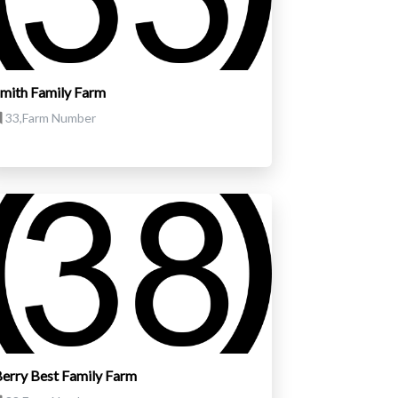
mith Family Farm
33,Farm Number
erry Best Family Farm