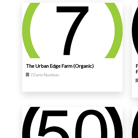
The Urban Edge Farm (Organic)
F
7,Farm Number