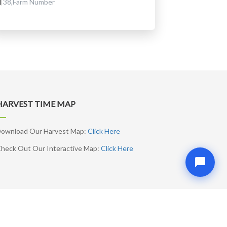
38,Farm Number
HARVEST TIME MAP
ownload Our Harvest Map:
Click Here
heck Out Our Interactive Map:
Click Here