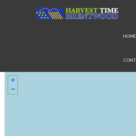
HOME
CONT
+
−