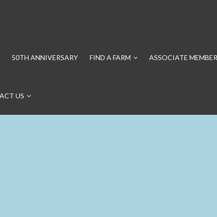
50TH ANNIVERSARY
FIND A FARM
ASSOCIATE MEMBER
ACT US