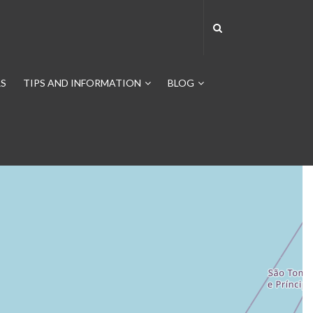
S
TIPS AND INFORMATION
BLOG