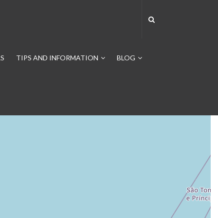
S
TIPS AND INFORMATION
BLOG