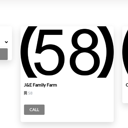
J&E Family Farm
O
58
CALL