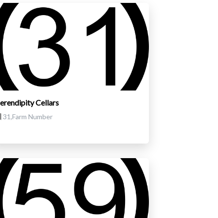
erendipity Cellars
31,Farm Number