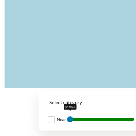
Select category
50 Miles
Near