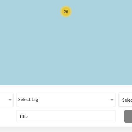
26
Select tag