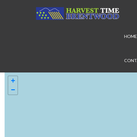
HOME
CONT
+
−