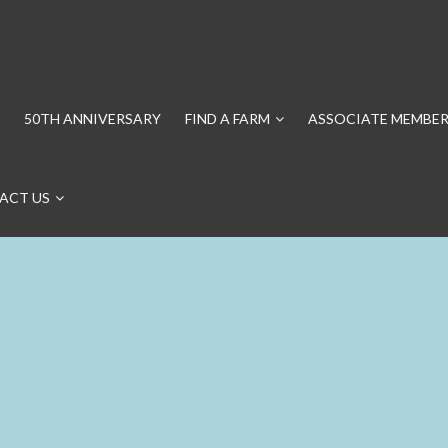
50TH ANNIVERSARY
FIND A FARM
ASSOCIATE MEMBER
ACT US