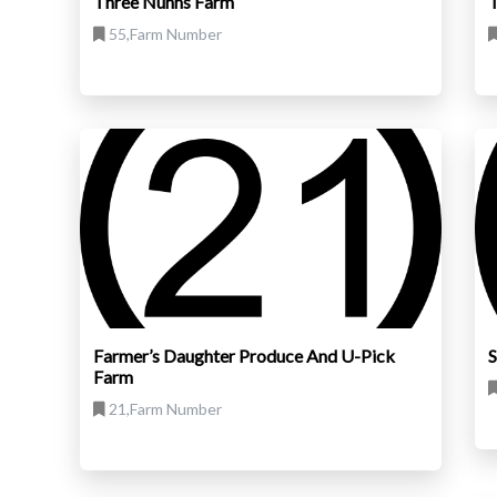
Three Nunns Farm
T
55,Farm Number
Farmer’s Daughter Produce And U-Pick
S
Farm
21,Farm Number