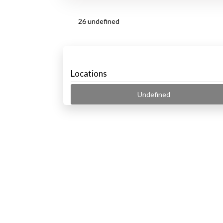
26 undefined
Locations
Undefined