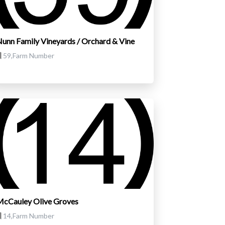
unn Family Vineyards / Orchard & Vine
59,Farm Number
cCauley Olive Groves
14,Farm Number