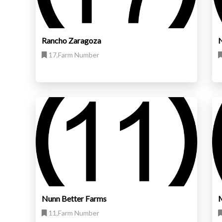
Rancho Zaragoza
N
17,Farm Number
Nunn Better Farms
M
11,Farm Number