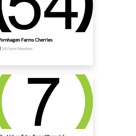
ornhagen Farms Cherries
54,Farm Number