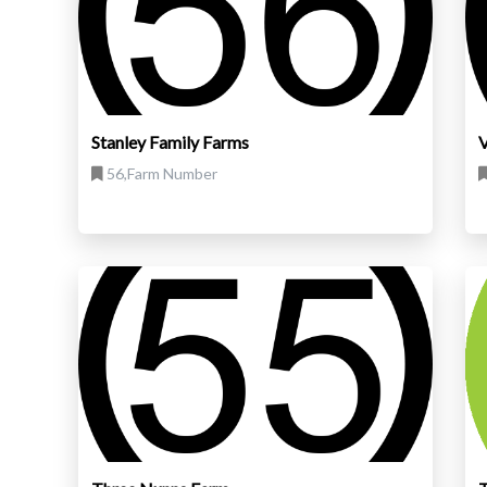
Stanley Family Farms
V
56,Farm Number