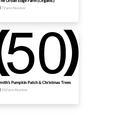
he Urban Edge Farm (Organic)
7,Farm Number
mith’s Pumpkin Patch & Christmas Trees
50,Farm Number