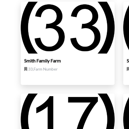
Smith Family Farm
S
33,Farm Number