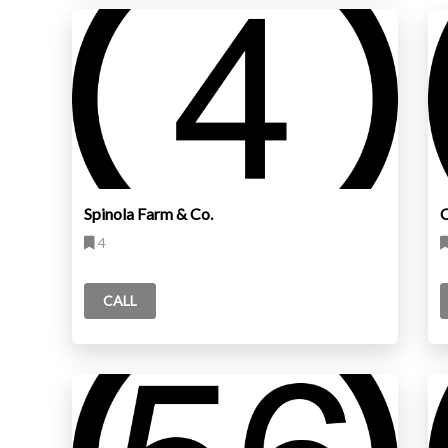
Spinola Farm & Co.
C
4
CALL