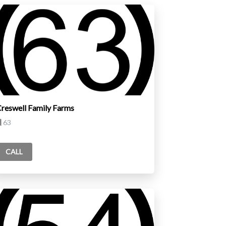
reswell Family Farms
63
CALL