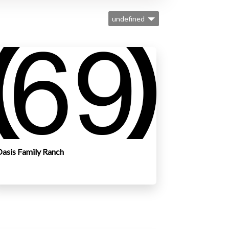
undefined
asis Family Ranch