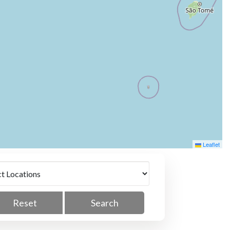
Leaflet
Reset
Search