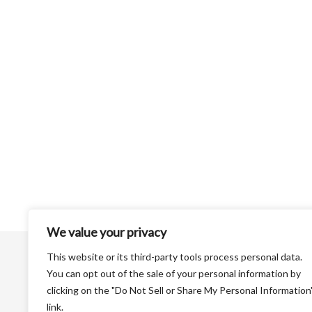
We value your privacy
This website or its third-party tools process personal data.
You can opt out of the sale of your personal information by
clicking on the "Do Not Sell or Share My Personal Information
link.