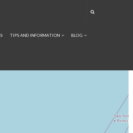
S
TIPS AND INFORMATION
BLOG