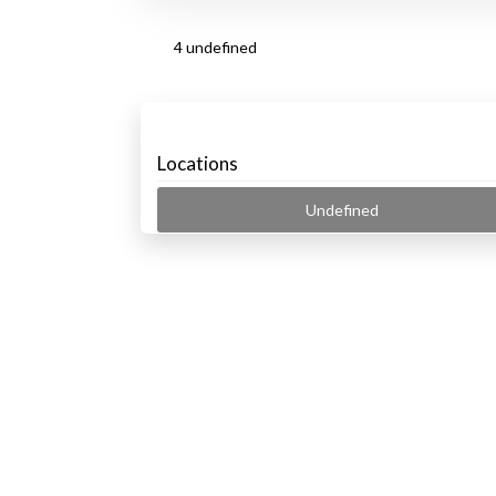
4 undefined
Locations
Undefined