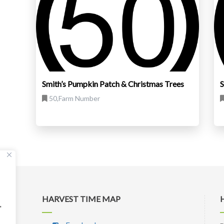
Smith’s Pumpkin Patch & Christmas Trees
S
50,Farm Number
HARVEST TIME MAP
"