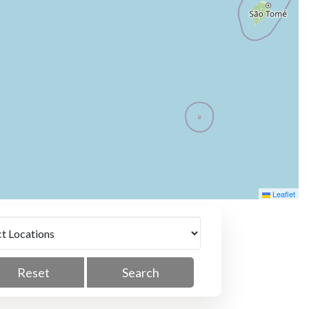
Leaflet
Reset
Search