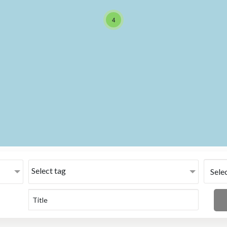
4
Select tag