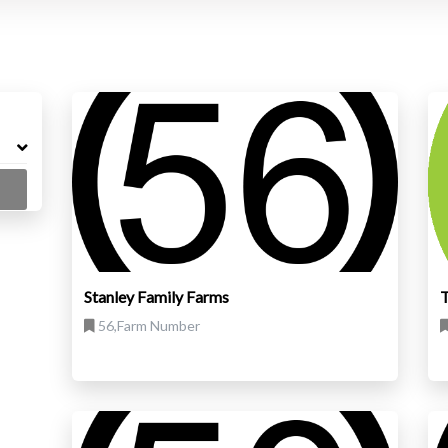
Stanley Family Farms
T
56,Farm Number