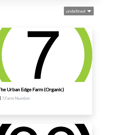
undefined
he Urban Edge Farm (Organic)
7,Farm Number