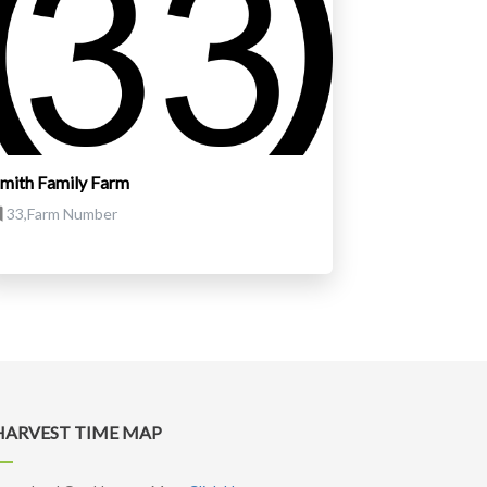
mith Family Farm
33,Farm Number
HARVEST TIME MAP