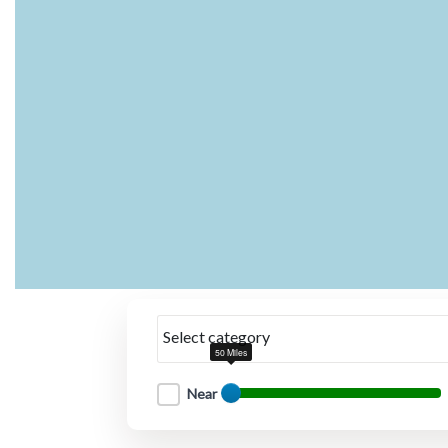
Select category
50 Miles
Near