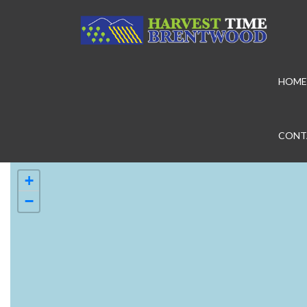
HOME
CONT
+
−