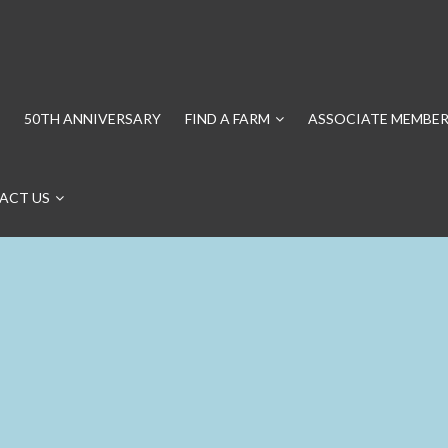
50TH ANNIVERSARY
FIND A FARM
ASSOCIATE MEMBER
ACT US