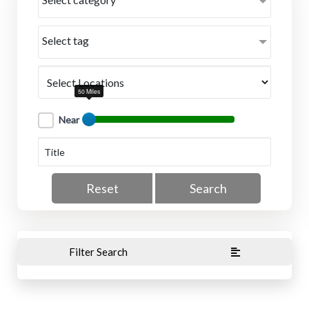
Select tag
50 Miles
Near
Reset
Search
Filter Search