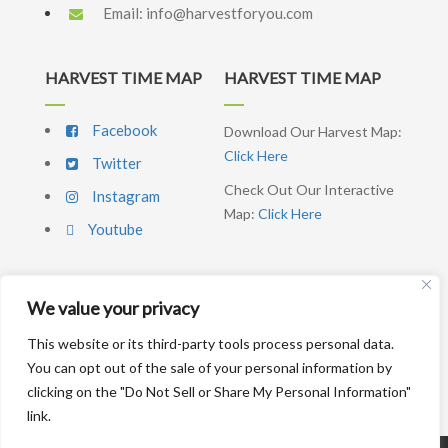
Email:
info@harvestforyou.com
HARVEST TIME MAP
HARVEST TIME MAP
Facebook
Download Our Harvest Map:
Click Here
Twitter
Check Out Our Interactive
Instagram
Map:
Click Here
Youtube
We value your privacy
SIGNUP NEWSLETTER
This website or its third-party tools process personal data.
You can opt out of the sale of your personal information by
SUBSCRIBE ME
clicking on the "Do Not Sell or Share My Personal Information"
link.