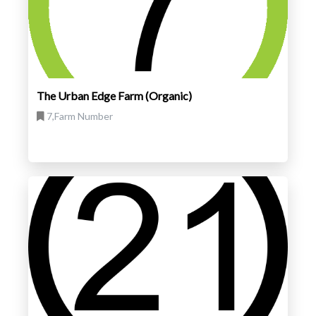
The Urban Edge Farm (Organic)
7,Farm Number