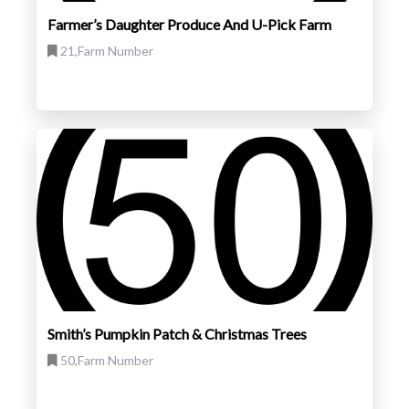
Farmer’s Daughter Produce And U-Pick Farm
21,Farm Number
Smith’s Pumpkin Patch & Christmas Trees
50,Farm Number