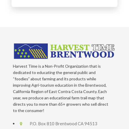
Harvest Time is a Non-Profit Organization that is
dedicated to educating the general public and
“foodies” about farming and its products while
improving Agri-tourism education in the Brentwood,
California Region of East Contra Costa County. Each
year, we produce an educational farm trail map that
directs you to more than 65+ growers who sell direct
to the consumer!
P.O. Box 810 Brentwood CA 94513