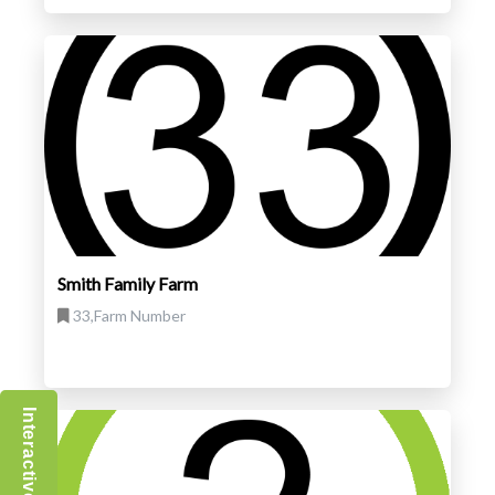
Smith Family Farm
33,Farm Number
Interactive Map