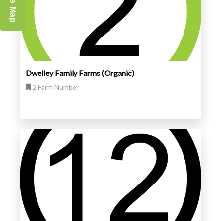
Dwelley Family Farms (Organic)
2,Farm Number