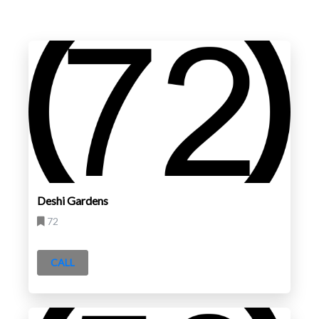
Deshi Gardens
72
CALL