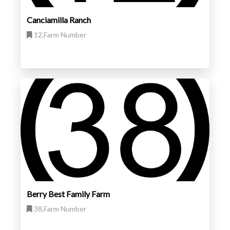
Canciamilla Ranch
12,Farm Number
Berry Best Family Farm
38,Farm Number