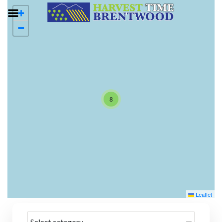
+
−
8
Leaflet
Select category