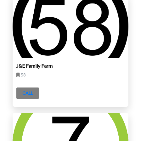
J&E Family Farm
58
CALL