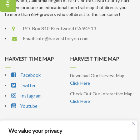
Brentwood, California Region of East Contra Costa County. Each
year, we produce an educational farm trail map that directs you
to more than 65+ growers who sell direct to the consumer!
P.O. Box 810 Brentwood CA 94513
Email:
info@harvestforyou.com
HARVEST TIME MAP
HARVEST TIME MAP
Facebook
Download Our Harvest Map:
Click Here
Twitter
Check Out Our Interactive Map:
Instagram
Click Here
Youtube
We value your privacy
SIGNUP NEWSLETTER