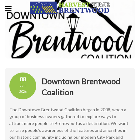
08
Downtown Brentwood
Jan
Coalition
2026
The Downtown Brentwood Coalition began in 2008, when a
group of business owners gathered to explore ways to
attract more people to Brentwood as a destination. We want
to raise people’s awareness of the features and amenities in
our historic community including our modern City Park and