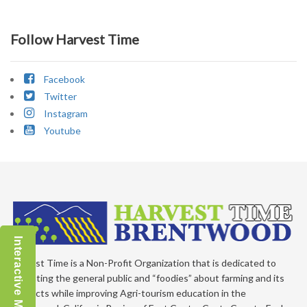
Follow Harvest Time
Facebook
Twitter
Instagram
Youtube
Interactive Map
Harvest Time is a Non-Profit Organization that is dedicated to
educating the general public and “foodies” about farming and its
products while improving Agri-tourism education in the