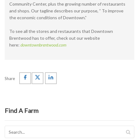
Community Center, plus the growing number of restaurants
and shops. Our tagline describes our purpose, ” To improve
the economic conditions of Downtown.”
To see all the stores and restaurants that Downtown
Brentwood has to offer, check out our website
here:
downtownbrentwood.com
Share
Find A Farm