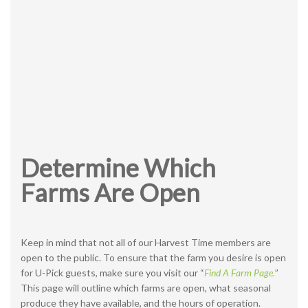
Determine Which
Farms Are Open
Keep in mind that not all of our Harvest Time members are
open to the public. To ensure that the farm you desire is open
for U-Pick guests, make sure you visit our “
Find A Farm Page.
”
This page will outline which farms are open, what seasonal
produce they have available, and the hours of operation.