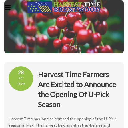
28
Harvest Time Farmers
Apr
Are Excited to Announce
2020
the Opening Of U-Pick
Season
Harvest Time has long celebrated the opening of the U-Pick
season in May. The harvest begins with strawberries and