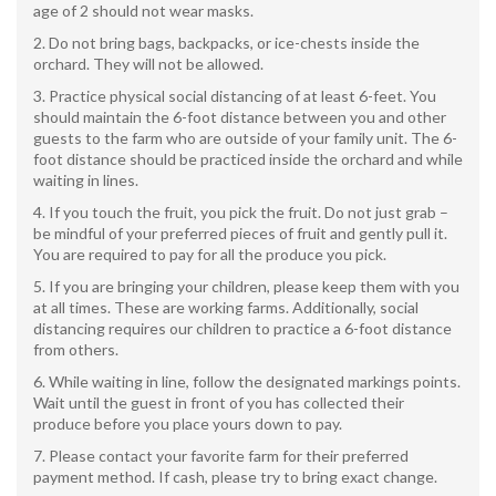
age of 2 should not wear masks.
Do not bring bags, backpacks, or ice-chests inside the
orchard. They will not be allowed.
Practice physical social distancing of at least 6-feet. You
should maintain the 6-foot distance between you and other
guests to the farm who are outside of your family unit. The 6-
foot distance should be practiced inside the orchard and while
waiting in lines.
If you touch the fruit, you pick the fruit. Do not just grab –
be mindful of your preferred pieces of fruit and gently pull it.
You are required to pay for all the produce you pick.
If you are bringing your children, please keep them with you
at all times. These are working farms. Additionally, social
distancing requires our children to practice a 6-foot distance
from others.
While waiting in line, follow the designated markings points.
Wait until the guest in front of you has collected their
produce before you place yours down to pay.
Please contact your favorite farm for their preferred
payment method. If cash, please try to bring exact change.