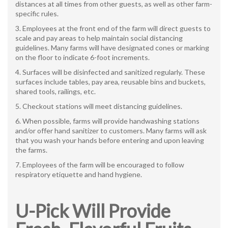
distances at all times from other guests, as well as other farm-
specific rules.
Employees at the front end of the farm will direct guests to
scale and pay areas to help maintain social distancing
guidelines. Many farms will have designated cones or marking
on the floor to indicate 6-foot increments.
Surfaces will be disinfected and sanitized regularly. These
surfaces include tables, pay area, reusable bins and buckets,
shared tools, railings, etc.
Checkout stations will meet distancing guidelines.
When possible, farms will provide handwashing stations
and/or offer hand sanitizer to customers. Many farms will ask
that you wash your hands before entering and upon leaving
the farms.
Employees of the farm will be encouraged to follow
respiratory etiquette and hand hygiene.
U-Pick Will Provide