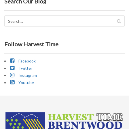
Search Our Blog
Follow Harvest Time
Facebook
Twitter
Instagram
Youtube