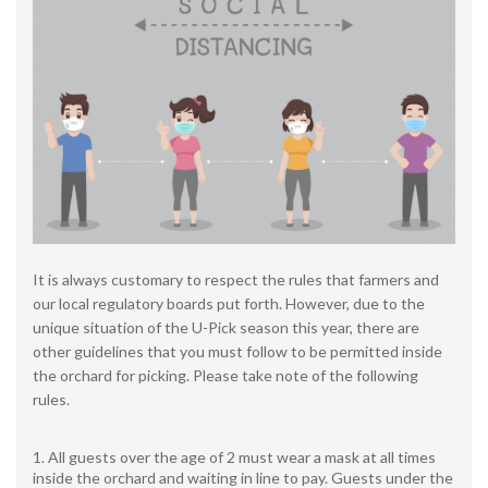
It is always customary to respect the rules that farmers and
our local regulatory boards put forth. However, due to the
unique situation of the U-Pick season this year, there are
other guidelines that you must follow to be permitted inside
the orchard for picking. Please take note of the following
rules.
All guests over the age of 2 must wear a mask at all times
inside the orchard and waiting in line to pay. Guests under the