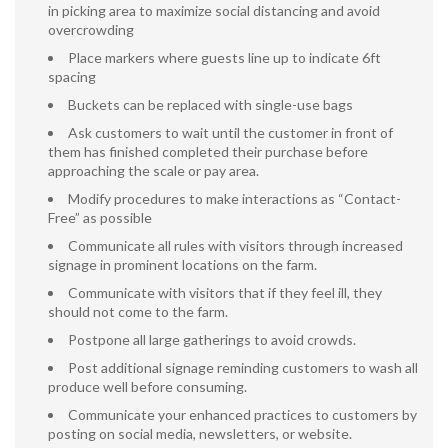
in picking area to maximize social distancing and avoid
overcrowding
Place markers where guests line up to indicate 6ft
spacing
Buckets can be replaced with single-use bags
Ask customers to wait until the customer in front of
them has finished completed their purchase before
approaching the scale or pay area.
Modify procedures to make interactions as “Contact-
Free” as possible
Communicate all rules with visitors through increased
signage in prominent locations on the farm.
Communicate with visitors that if they feel ill, they
should not come to the farm.
Postpone all large gatherings to avoid crowds.
Post additional signage reminding customers to wash all
produce well before consuming.
Communicate your enhanced practices to customers by
posting on social media, newsletters, or website.