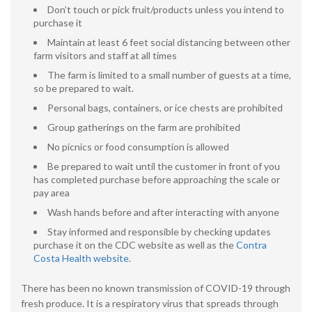
Don’t touch or pick fruit/products unless you intend to
purchase it
Maintain at least 6 feet social distancing between other
farm visitors and staff at all times
The farm is limited to a small number of guests at a time,
so be prepared to wait.
Personal bags, containers, or ice chests are prohibited
Group gatherings on the farm are prohibited
No picnics or food consumption is allowed
Be prepared to wait until the customer in front of you
has completed purchase before approaching the scale or
pay area
Wash hands before and after interacting with anyone
Stay informed and responsible by checking updates
purchase it on the CDC website as well as the
Contra
Costa Health website
.
There has been no known transmission of COVID-19 through
fresh produce. It is a respiratory virus that spreads through