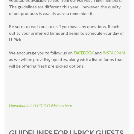
vegetables available to you from our Harvest Time members.
The guidelines are different this year – however, the quality
of our products is exactly as you remember it.
Be sure to reach out to us if you have any questions. Reach
out to your preferred farms and begin to schedule your day of
U-Pick.
We encourage you to follow us on
FACEBOOK
and
INSTAGRAM
as we will be providing updates, along with a list of farms that
will be offering fresh pre-picked options.
Download full U-PICK Guidelines here
GUIDELINES FOR U-PICK GUESTS