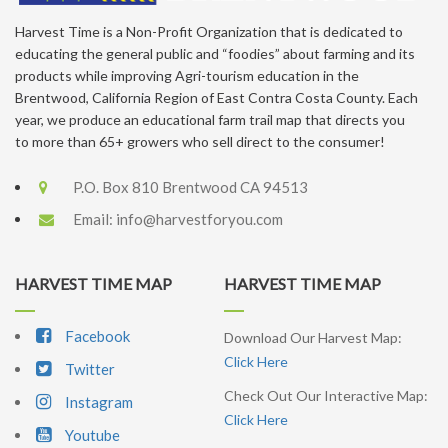
Harvest Time is a Non-Profit Organization that is dedicated to
educating the general public and “foodies” about farming and its
products while improving Agri-tourism education in the
Brentwood, California Region of East Contra Costa County. Each
year, we produce an educational farm trail map that directs you
to more than 65+ growers who sell direct to the consumer!
P.O. Box 810 Brentwood CA 94513
Email:
info@harvestforyou.com
HARVEST TIME MAP
HARVEST TIME MAP
Facebook
Download Our Harvest Map:
Click Here
Twitter
Check Out Our Interactive Map:
Instagram
Click Here
Youtube