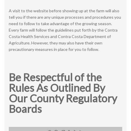
A visit to the website before showing up at the farm will also
tell you if there are any unique processes and procedures you
need to follow to take advantage of the growing season.
Every farm will follow the guidelines put forth by the Contra
Costa Health Services and Contra Costa Department of
Agriculture. However, they may also have their own
precautionary measures in place for you to follow.
Be Respectful of the
Rules As Outlined By
Our County Regulatory
Boards