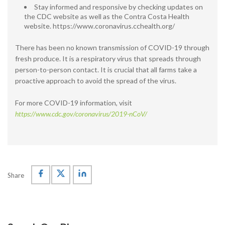
Stay informed and responsive by checking updates on
the CDC website as well as the Contra Costa Health
website. https://www.coronavirus.cchealth.org/
There has been no known transmission of COVID-19 through
fresh produce. It is a respiratory virus that spreads through
person-to-person contact. It is crucial that all farms take a
proactive approach to avoid the spread of the virus.
For more COVID-19 information, visit
https://www.cdc.gov/coronavirus/2019-nCoV/
Share