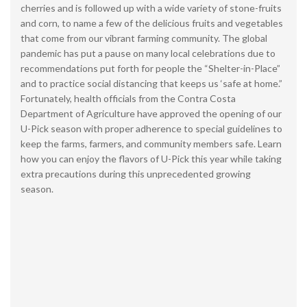
cherries and is followed up with a wide variety of stone-fruits
and corn, to name a few of the delicious fruits and vegetables
that come from our vibrant farming community. The global
pandemic has put a pause on many local celebrations due to
recommendations put forth for people the “Shelter-in-Place”
and to practice social distancing that keeps us ‘safe at home.”
Fortunately, health officials from the Contra Costa
Department of Agriculture have approved the opening of our
U-Pick season with proper adherence to special guidelines to
keep the farms, farmers, and community members safe. Learn
how you can enjoy the flavors of U-Pick this year while taking
extra precautions during this unprecedented growing
season.