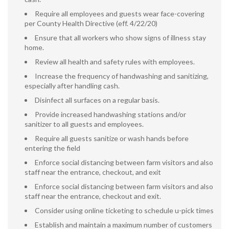
Require all employees and guests wear face-covering
per County Health Directive (eff. 4/22/20)
Ensure that all workers who show signs of illness stay
home.
Review all health and safety rules with employees.
Increase the frequency of handwashing and sanitizing,
especially after handling cash.
Disinfect all surfaces on a regular basis.
Provide increased handwashing stations and/or
sanitizer to all guests and employees.
Require all guests sanitize or wash hands before
entering the field
Enforce social distancing between farm visitors and also
staff near the entrance, checkout, and exit
Enforce social distancing between farm visitors and also
staff near the entrance, checkout and exit.
Consider using online ticketing to schedule u-pick times
Establish and maintain a maximum number of customers