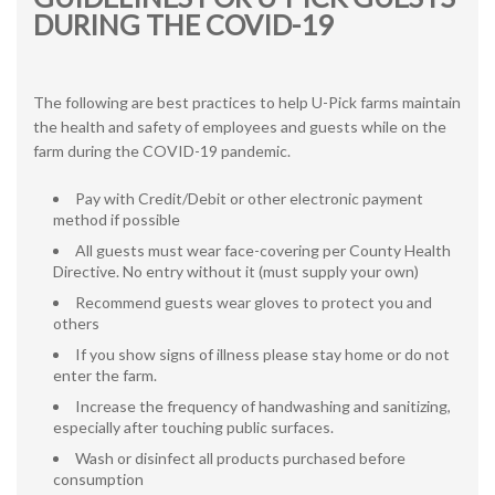
DURING THE COVID-19
The following are best practices to help U-Pick farms maintain
the health and safety of employees and guests while on the
farm during the COVID-19 pandemic.
Pay with Credit/Debit or other electronic payment
method if possible
All guests must wear face-covering per County Health
Directive. No entry without it (must supply your own)
Recommend guests wear gloves to protect you and
others
If you show signs of illness please stay home or do not
enter the farm.
Increase the frequency of handwashing and sanitizing,
especially after touching public surfaces.
Wash or disinfect all products purchased before
consumption