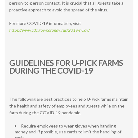
person-to-person contact. It is crucial that all guests take a
proactive approach to avoid the spread of the virus.
For more COVID-19 information, visit
https://www.cdc.gov/coronavirus/2019-nCov/
GUIDELINES FOR U-PICK FARMS
DURING THE COVID-19
The following are best practices to help U-Pick farms maintain
the health and safety of employees and guests while on the
farm during the COVID-19 pandemic.
Require employees to wear gloves when handling
money and, if possible, use cards to limit the handling of
cash.