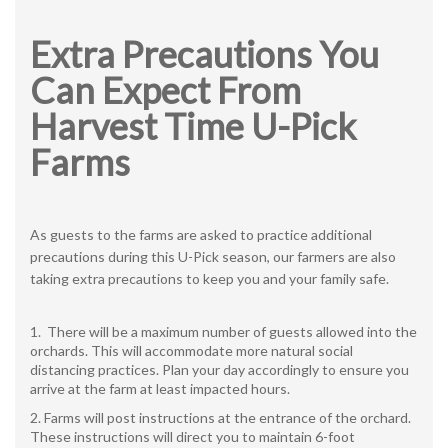
Extra Precautions You
Can Expect From
Harvest Time U-Pick
Farms
As guests to the farms are asked to practice additional
precautions during this U-Pick season, our farmers are also
taking extra precautions to keep you and your family safe.
There will be a maximum number of guests allowed into the
orchards. This will accommodate more natural social
distancing practices. Plan your day accordingly to ensure you
arrive at the farm at least impacted hours.
Farms will post instructions at the entrance of the orchard.
These instructions will direct you to maintain 6-foot