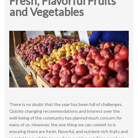
Fresh, Flavorful Fruits
and Vegetables
There is no doubt that the year has been full of challenges.
Quickly changing recommendations and interest over the
well-being of the community has planted much concern for
many of us. However, the one thing we can commit to is
ensuring there are fresh, flavorful, and nutrient-rich fruits and